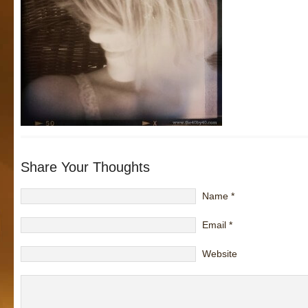
Share Your Thoughts
Name
*
Email
*
Website