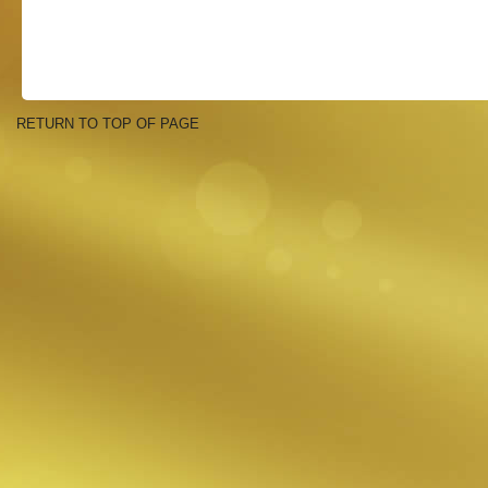
RETURN TO TOP OF PAGE