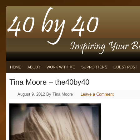
HOME
ABOUT
WORK WITH ME
SUPPORTERS
GUEST POST
Tina Moore – the40by40
August 9, 2012
By
Tina Moore
Leave a Comment