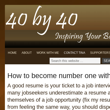
HOME
ABOUT
WORK WITH ME
CONTACT TINA
SUPPORTER
How to become number one wit
A good resume is your ticket to a job interv
many jobseekers underestimate a resume a
themselves of a job opportunity (fix my res
from feeling the same way, you should disp