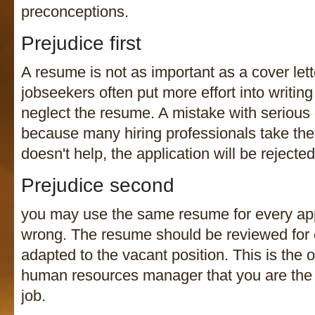
preconceptions.
Prejudice first
A resume is not as important as a cover lette
jobseekers often put more effort into writing
neglect the resume. A mistake with serious
because many hiring professionals take their
doesn't help, the application will be rejected
Prejudice second
you may use the same resume for every appl
wrong. The resume should be reviewed for 
adapted to the vacant position. This is the 
human resources manager that you are the r
job.