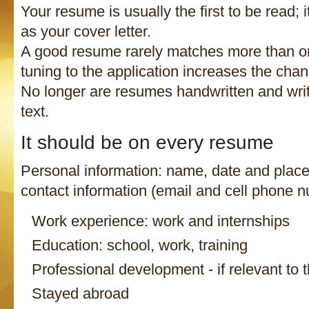
Your resume is usually the first to be read; i
as your cover letter.
A good resume rarely matches more than on
tuning to the application increases the cha
No longer are resumes handwritten and writ
text.
It should be on every resume
Personal information: name, date and place 
contact information (email and cell phone n
Work experience: work and internships
Education: school, work, training
Professional development - if relevant to t
Stayed abroad