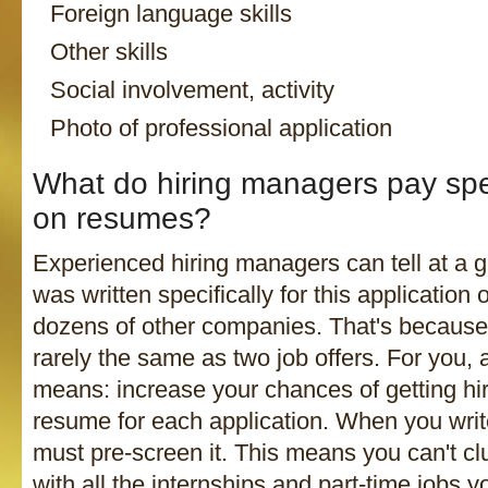
Foreign language skills
Other skills
Social involvement, activity
Photo of professional application
What do hiring managers pay spec
on resumes?
Experienced hiring managers can tell at a g
was written specifically for this application o
dozens of other companies. That's because
rarely the same as two job offers. For you, 
means: increase your chances of getting hir
resume for each application. When you wri
must pre-screen it. This means you can't cl
with all the internships and part-time jobs 