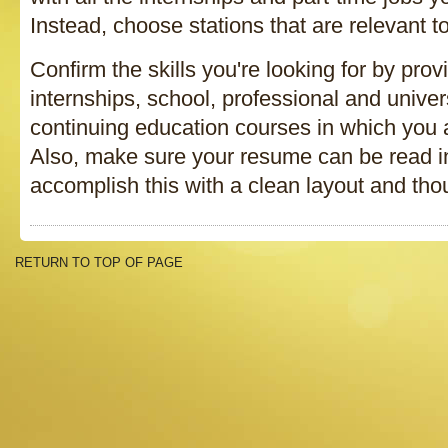
Instead, choose stations that are relevant to
Confirm the skills you're looking for by provi
internships, school, professional and univer
continuing education courses in which you a
Also, make sure your resume can be read in
accomplish this with a clean layout and thou
RETURN TO TOP OF PAGE