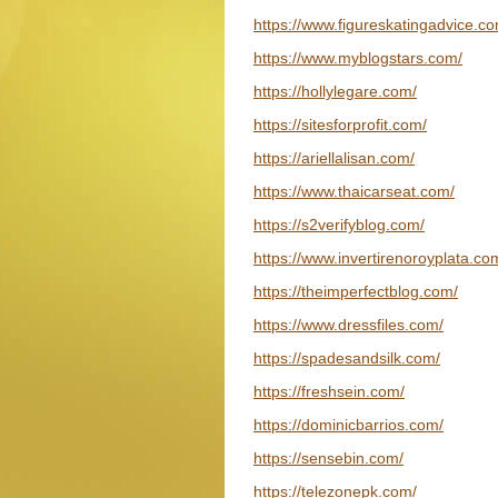
https://www.figureskatingadvice.c
https://www.myblogstars.com/
https://hollylegare.com/
https://sitesforprofit.com/
https://ariellalisan.com/
https://www.thaicarseat.com/
https://s2verifyblog.com/
https://www.invertirenoroyplata.co
https://theimperfectblog.com/
https://www.dressfiles.com/
https://spadesandsilk.com/
https://freshsein.com/
https://dominicbarrios.com/
https://sensebin.com/
https://telezonepk.com/