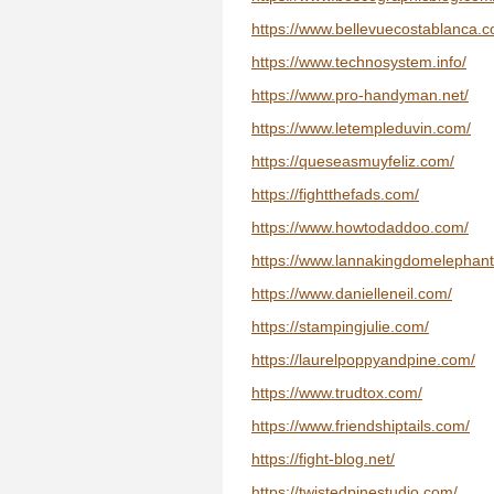
https://www.bellevuecostablanca.c
https://www.technosystem.info/
https://www.pro-handyman.net/
https://www.letempleduvin.com/
https://queseasmuyfeliz.com/
https://fightthefads.com/
https://www.howtodaddoo.com/
https://www.lannakingdomelephant
https://www.danielleneil.com/
https://stampingjulie.com/
https://laurelpoppyandpine.com/
https://www.trudtox.com/
https://www.friendshiptails.com/
https://fight-blog.net/
https://twistedpinestudio.com/