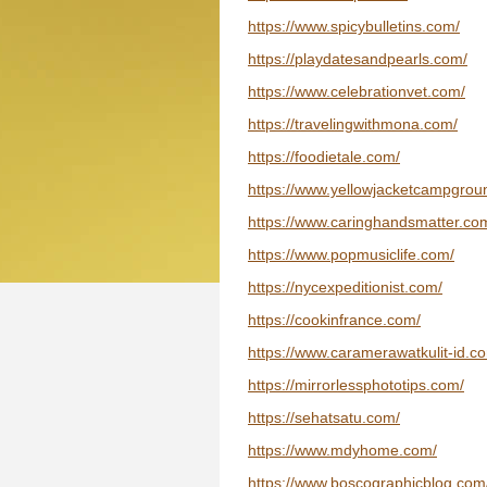
https://www.spicybulletins.com/
https://playdatesandpearls.com/
https://www.celebrationvet.com/
https://travelingwithmona.com/
https://foodietale.com/
https://www.yellowjacketcampgrou
https://www.caringhandsmatter.co
https://www.popmusiclife.com/
https://nycexpeditionist.com/
https://cookinfrance.com/
https://www.caramerawatkulit-id.c
https://mirrorlessphototips.com/
https://sehatsatu.com/
https://www.mdyhome.com/
https://www.boscographicblog.com