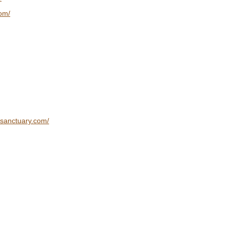
om/
sanctuary.com/