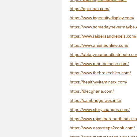
https://epic-run.com/
https://www.ingenuitydisplay.com/
https://www.somedaynevermaybe.
https://www.raidersandrebels.com/
https://www.anieneonline.com/
https://abbeyroadbeatlestribute.co
https://www.montodinese.com/
https://www.thebrokechica.com/
https://healthyvitaminsrx.com/
https://idecghana.com/
https://cambridgeraes.info/
https://www.storychanges.com/
https://www.rajasthan-northindia-t
https://www.easysteps2cook.com/