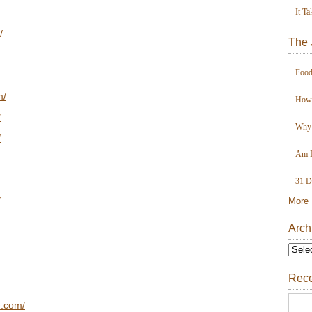
It Ta
/
The 
Food
m/
How 
/
Why 
/
Am I
31 D
/
More 
Arch
Rece
e.com/