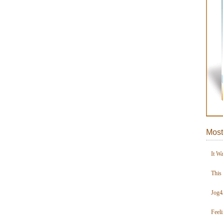
Most
It W
This
Jog4
Feel