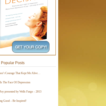
 Popular Posts
asn’t Courage That Kept Me Alive…
 Is The Face Of Depression
Joy presented by Wells Fargo – 2013
ing Good – Be Inspired!