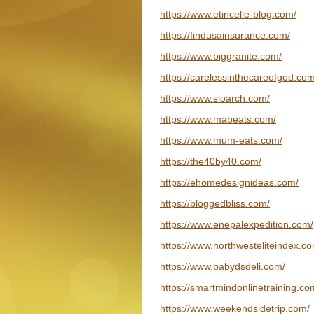
https://www.etincelle-blog.com/
https://findusainsurance.com/
https://www.biggranite.com/
https://carelessinthecareofgod.com
https://www.sloarch.com/
https://www.mabeats.com/
https://www.mum-eats.com/
https://the40by40.com/
https://ehomedesignideas.com/
https://bloggedbliss.com/
https://www.enepalexpedition.com/
https://www.northwesteliteindex.c
https://www.babydsdeli.com/
https://smartmindonlinetraining.co
https://www.weekendsidetrip.com/