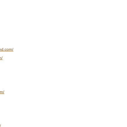
nd.com/
m/
om/
/