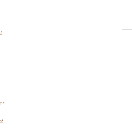
/
om/
m/