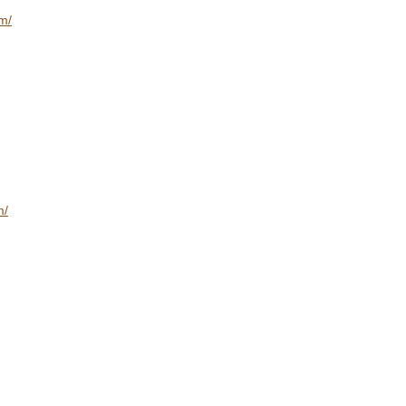
om/
m/