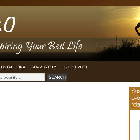
CONTACT TINA
SUPPORTERS
GUEST POST