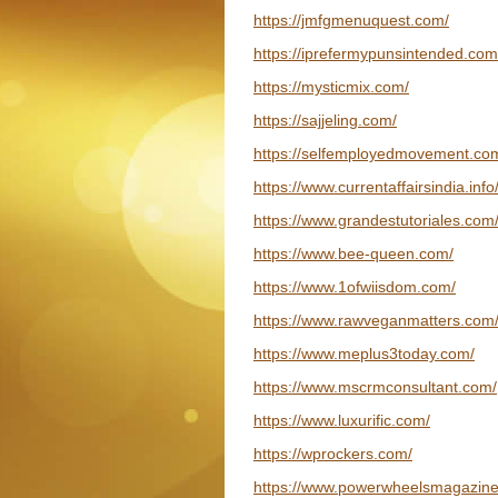
https://jmfgmenuquest.com/
https://iprefermypunsintended.com
https://mysticmix.com/
https://sajjeling.com/
https://selfemployedmovement.co
https://www.currentaffairsindia.info
https://www.grandestutoriales.com
https://www.bee-queen.com/
https://www.1ofwiisdom.com/
https://www.rawveganmatters.com
https://www.meplus3today.com/
https://www.mscrmconsultant.com/
https://www.luxurific.com/
https://wprockers.com/
https://www.powerwheelsmagazin