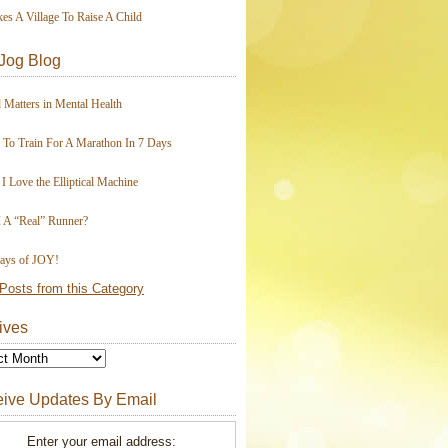
kes A Village To Raise A Child
Jog Blog
 Matters in Mental Health
To Train For A Marathon In 7 Days
I Love the Elliptical Machine
 A “Real” Runner?
ays of JOY!
Posts from this Category
ives
ive Updates By Email
Enter your email address: