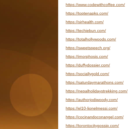
https://www.codewithcoffee.com/
https://toptenapks.com/
https://sirhealth.com/
https://techiebun.com/
https://totalhollywoods.com/
https://sweetspeech.org/
https://imorphosis.com/
https://duffydossier.com/
https://sociallygold.com/
https://saturdaymarathons.com/
https://nepalholidaystrekking.com/
https://authorjodiwoody.com/
https://el10-lionelmessi.com/
https://cocinandoconangel.com/
https://torontocitygossip.com/