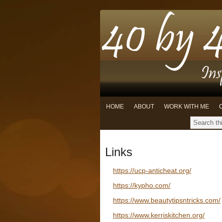
HOME
ABOUT
WORK WITH ME
Links
https://ucp-anticheat.org/
https://kypho.com/
https://www.beautytipsntricks.com/
https://www.kerriskitchen.org/