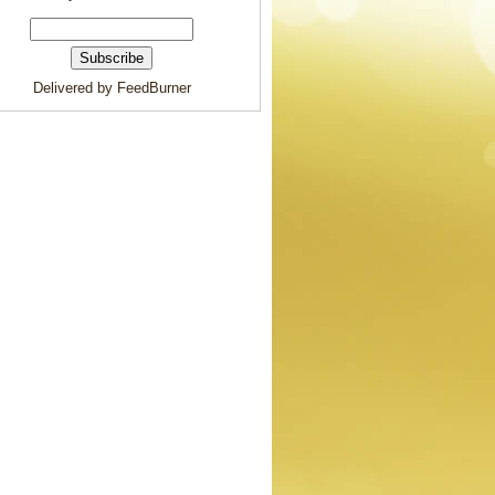
Delivered by FeedBurner