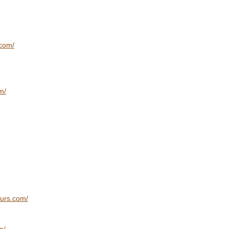
com/
m/
ours.com/