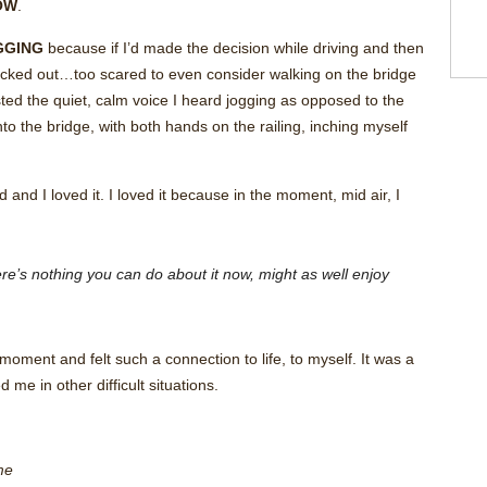
OW
.
GGING
because if I’d made the decision while driving and then
backed out…too scared to even consider walking on the bridge
rusted the quiet, calm voice I heard jogging as opposed to the
o the bridge, with both hands on the railing, inching myself
and I loved it. I loved it because in the moment, mid air, I
ere’s nothing you can do about it now, might as well enjoy
 moment and felt such a connection to life, to myself. It was a
me in other difficult situations.
me