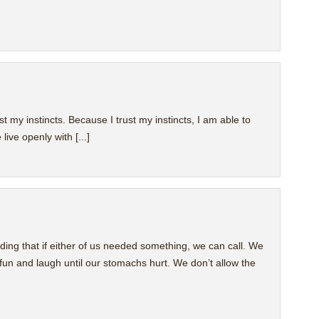
st my instincts. Because I trust my instincts, I am able to
live openly with [...]
nding that if either of us needed something, we can call. We
un and laugh until our stomachs hurt. We don’t allow the