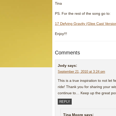
Tina
PS. For the rest of the song go to:
17 Defying Gravity (Glee Cast Versio
Enjoy!!!
Comments
Jody
says:
September 21, 2010 at 3:24 pm
This is a true inspiration to not let 
ride! Thank you for sharing your w
continue to… Keep up the great pos
REPLY
Tina Moore
says: