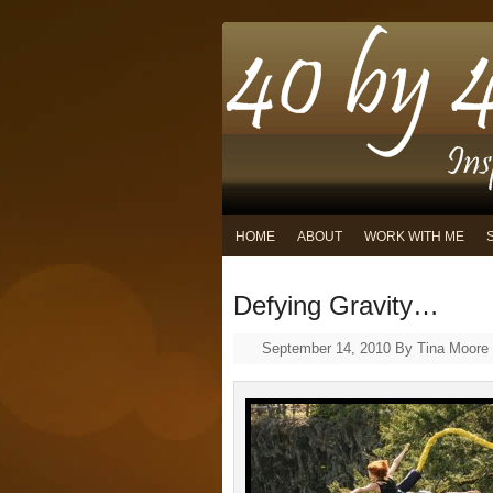
HOME
ABOUT
WORK WITH ME
Defying Gravity…
September 14, 2010
By
Tina Moore