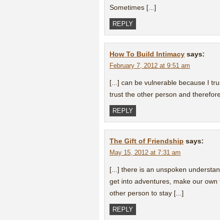
Sometimes [...]
REPLY
How To Build Intimacy
says:
February 7, 2012 at 9:51 am
[...] can be vulnerable because I tru
trust the other person and therefore 
REPLY
The Gift of Friendship
says:
May 15, 2012 at 7:31 am
[...] there is an unspoken understa
get into adventures, make our own f
other person to stay [...]
REPLY