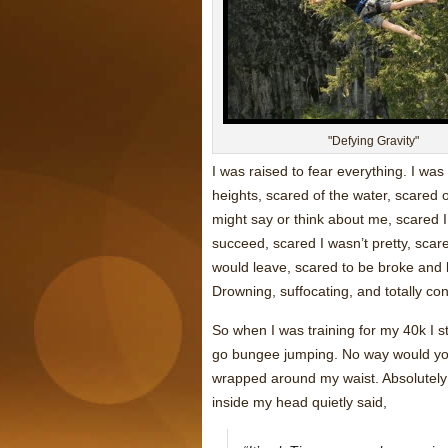
"Defying Gravity"
I was raised to fear everything. I was
heights, scared of the water, scared 
might say or think about me, scared I w
succeed, scared I wasn’t pretty, scar
would leave, scared to be broke and 
Drowning, suffocating, and totally co
So when I was training for my 40k I s
go bungee jumping. No way would you
wrapped around my waist. Absolutely no
inside my head quietly said,