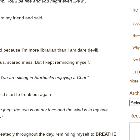
p. You’ll be fine and you might even like it”.
The 
to my friend and said,
Food
How 
Why 
d because I’m more librarian than I am dare devil).
Am I
ous, scared mess. But I kept reminding myself,
31 D
You are sitting in Starbucks enjoying a Chai.”
More 
Arch
d start to freak out again.
jeep, the sun is on my face and the wind is in my hair
Rece
.”
epeatedly throughout the day, reminding myself to
BREATHE