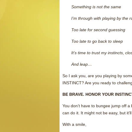
Something is not the same
I’m through with playing by the
Too late for second guessing
Too late to go back to sleep
It’s time to trust my instincts, c
And leap…
So I ask you, are you playing by some
INSTINCT? Are you ready to challenge
BE BRAVE. HONOR YOUR INSTIN
You don’t have to bungee jump off a 
can do it. It might not be easy, but 
With a smile,