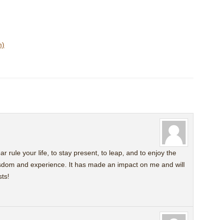
n)
fear rule your life, to stay present, to leap, and to enjoy the
isdom and experience. It has made an impact on me and will
ts!