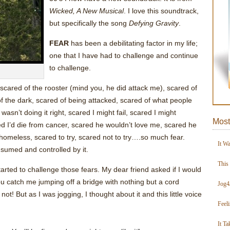
Wicked, A New Musical
. I love this soundtrack,
but specifically the song
Defying Gravity
.
FEAR
has been a debilitating factor in my life;
one that I have had to challenge and continue
to challenge.
 scared of the rooster (mind you, he did attack me), scared of
of the dark, scared of being attacked, scared of what people
asn’t doing it right, scared I might fail, scared I might
Most
ed I’d die from cancer, scared he wouldn’t love me, scared he
homeless, scared to try, scared not to try….so much fear.
It W
nsumed and controlled by it.
This
tarted to challenge those fears. My dear friend asked if I would
 catch me jumping off a bridge with nothing but a cord
Jog4
t! But as I was jogging, I thought about it and this little voice
Feel
It Ta