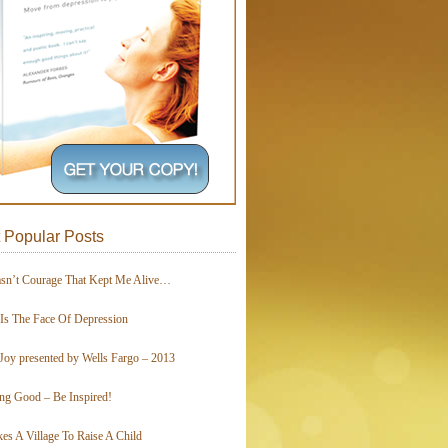
 Popular Posts
asn’t Courage That Kept Me Alive…
 Is The Face Of Depression
Joy presented by Wells Fargo – 2013
ing Good – Be Inspired!
kes A Village To Raise A Child