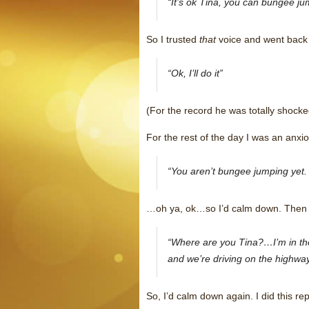
“It’s ok Tina, you can bungee jum
So I trusted
that
voice and went back 
“Ok, I’ll do it”
(For the record he was totally shocke
For the rest of the day I was an anxi
“You aren’t bungee jumping yet. 
…oh ya, ok…so I’d calm down. Then I’
“Where are you Tina?…I’m in the 
and we’re driving on the highway
So, I’d calm down again. I did this r