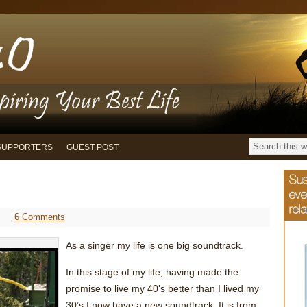
SUPPORTERS
GUEST POST
6 Comments
As a singer my life is one big soundtrack.
In this stage of my life, having made the
promise to live my 40’s better than I lived my
30’s I now have a new soundtrack. It is from