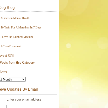
Jog Blog
 Matters in Mental Health
To Train For A Marathon In 7 Days
I Love the Elliptical Machine
 A “Real” Runner?
ays of JOY!
Posts from this Category
ives
ive Updates By Email
Enter your email address: