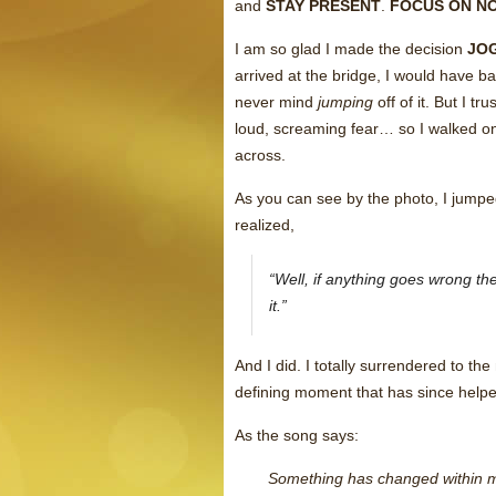
and
STAY PRESENT
.
FOCUS ON N
I am so glad I made the decision
JO
arrived at the bridge, I would have 
never mind
jumping
off of it. But I t
loud, screaming fear… so I walked ont
across.
As you can see by the photo, I jumped 
realized,
“Well, if anything goes wrong th
it.”
And I did. I totally surrendered to the
defining moment that has since helped 
As the song says:
Something has changed within 