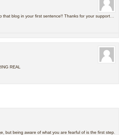
that blog in your first sentence!! Thanks for your support…
RING REAL
ge, but being aware of what you are fearful of is the first step.