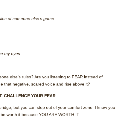
 rules of someone else’s game
lose my eyes
one else’s rules? Are you listening to FEAR instead of
 that negative, scared voice and rise above it?
CT. CHALLENGE YOUR FEAR
.
bridge, but you can step out of your comfort zone. I know you
it’ll be worth it because YOU ARE WORTH IT.