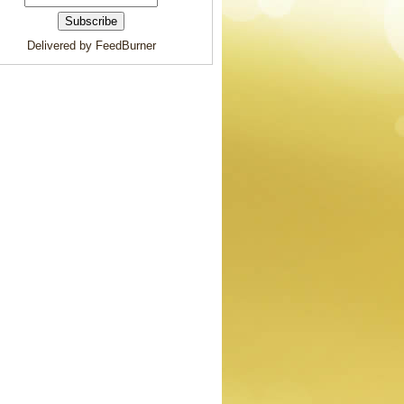
Delivered by FeedBurner