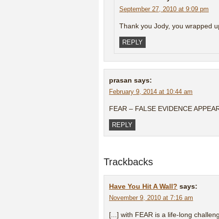
September 27, 2010 at 9:09 pm
Thank you Jody, you wrapped up 
REPLY
prasan
says:
February 9, 2014 at 10:44 am
FEAR – FALSE EVIDENCE APPEA
REPLY
Trackbacks
Have You Hit A Wall?
says:
November 9, 2010 at 7:16 am
[...] with FEAR is a life-long challen