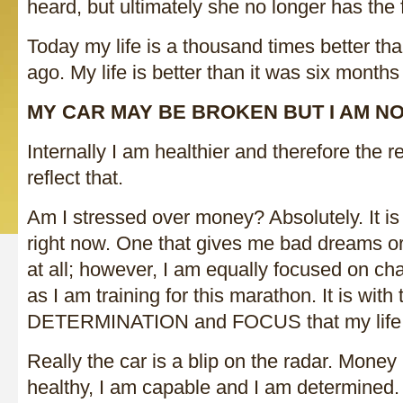
heard, but ultimately she no longer has the f
Today my life is a thousand times better tha
ago. My life is better than it was six months
MY CAR MAY BE BROKEN BUT I AM NO
Internally I am healthier and therefore the res
reflect that.
Am I stressed over money? Absolutely. It is
right now. One that gives me bad dreams or
at all; however, I am equally focused on cha
as I am training for this marathon. It is with 
DETERMINATION and FOCUS that my life
Really the car is a blip on the radar. Money 
healthy, I am capable and I am determined