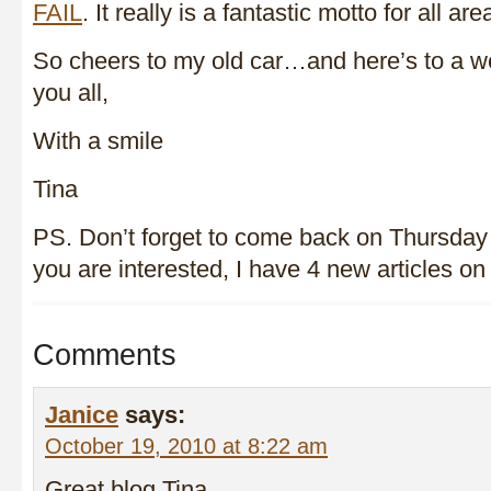
FAIL
. It really is a fantastic motto for all are
So cheers to my old car…and here’s to a we
you all,
With a smile
Tina
PS. Don’t forget to come back on Thursday 
you are interested, I have 4 new articles o
Comments
Janice
says:
October 19, 2010 at 8:22 am
Great blog Tina,