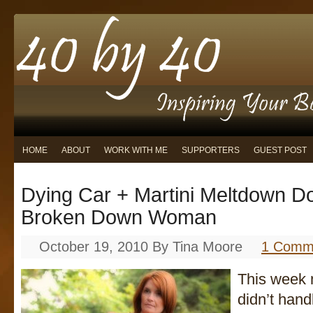
HOME
ABOUT
WORK WITH ME
SUPPORTERS
GUEST POST
Dying Car + Martini Meltdown 
Broken Down Woman
October 19, 2010
By
Tina Moore
1 Comm
This week my
didn’t hand