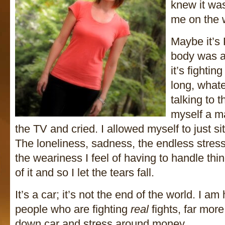
knew it was
me on the 
Maybe it’s
body was a 
it’s fightin
long, whate
talking to 
myself a mar
the TV and cried. I allowed myself to just sit 
The loneliness, sadness, the endless stre
the weariness I feel of having to handle thin
of it and so I let the tears fall.
It’s a car; it’s not the end of the world. I 
people who are fighting
real
fights, far more
down car and stress around money.