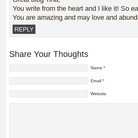
You write from the heart and I like it! So ea
You are amazing and may love and abunda
REPLY
Share Your Thoughts
Name
*
Email
*
Website