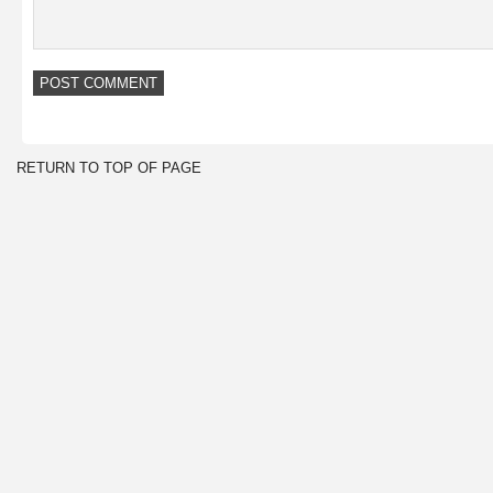
RETURN TO TOP OF PAGE