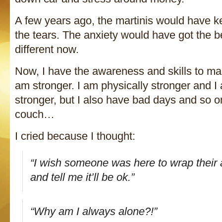
A few years ago, the martinis would have ke
the tears. The anxiety would have got the b
different now.
Now, I have the awareness and skills to mak
am stronger. I am physically stronger and I
stronger, but I also have bad days and so on
couch…
I cried because I thought:
“I wish someone was here to wrap thei
and tell me it’ll be ok.”
“Why am I always alone?!”