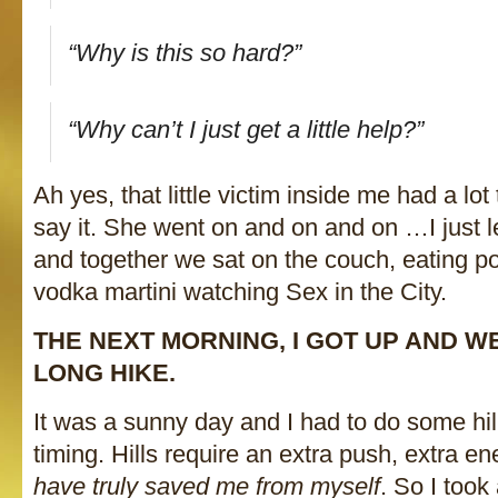
“Why is this so hard?”
“Why can’t I just get a little help?”
Ah yes, that little victim inside me had a lot 
say it. She went on and on and on …I just 
and together we sat on the couch, eating p
vodka martini watching Sex in the City.
THE NEXT MORNING, I GOT UP AND W
LONG HIKE.
It was a sunny day and I had to do some hill
timing. Hills require an extra push, extra e
have truly saved me from myself
. So I took