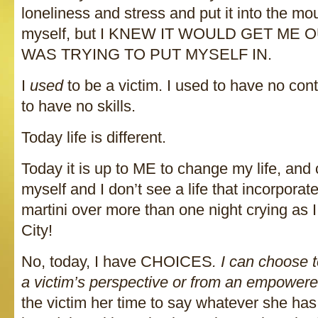
loneliness and stress and put it into the mo
myself, but I KNEW IT WOULD GET ME 
WAS TRYING TO PUT MYSELF IN.
I
used
to be a victim. I used to have no cont
to have no skills.
Today life is different.
Today it is up to ME to change my life, and 
myself and I don’t see a life that incorpora
martini over more than one night crying as 
City!
No, today, I have CHOICES
. I can choose t
a victim’s perspective or from an empowere
the victim her time to say whatever she has