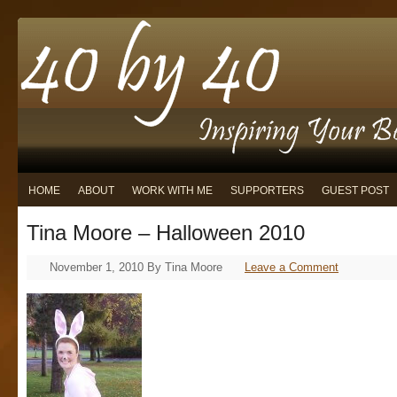
HOME
ABOUT
WORK WITH ME
SUPPORTERS
GUEST POST
Tina Moore – Halloween 2010
November 1, 2010
By
Tina Moore
Leave a Comment