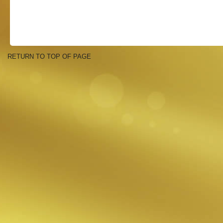
RETURN TO TOP OF PAGE