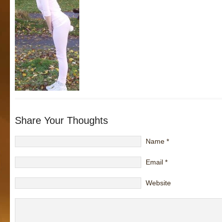
Share Your Thoughts
Name
*
Email
*
Website