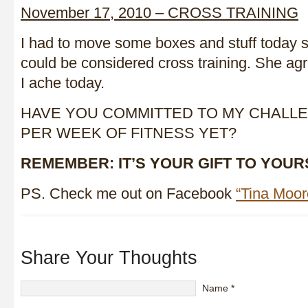
November 17, 2010 – CROSS TRAINING
I had to move some boxes and stuff today 
could be considered cross training. She ag
I ache today.
HAVE YOU COMMITTED TO MY CHALLE
PER WEEK OF FITNESS YET?
REMEMBER: IT’S YOUR GIFT TO YOUR
PS. Check me out on Facebook
“Tina Moo
Share Your Thoughts
Name
*