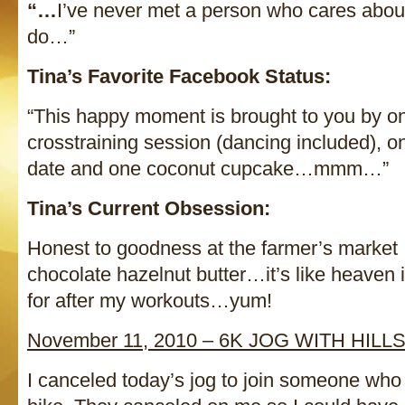
“…
I’ve never met a person who cares abou
do…”
Tina’s Favorite Facebook Status:
“This happy moment is brought to you by on
crosstraining session (dancing included),
date and one coconut cupcake…mmm…”
Tina’s Current Obsession:
Honest to goodness at the farmer’s market 
chocolate hazelnut butter…it’s like heaven in
for after my workouts…yum!
November 11, 2010 – 6K JOG WITH HILL
I canceled today’s jog to join someone who