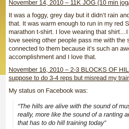
November 14, 2010 – 11K JOG (10 min jog/
It was a foggy, grey day but it didn’t rain an
that. It was warm enough to run in my red 
marathon t-shirt. I love wearing that shirt…
love seeing other people pass me with the s
connected to them because it’s such an a
accomplishment and I love that.
November 16, 2010 – 2-3 BLOCKS OF HIL
suppose to do 3-4 reps but misread my trai
My status on Facebook was:
“The hills are alive with the sound of m
really, more like the sound of a ranting
that has to do hill training today”