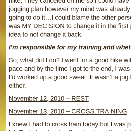
hike. They canceled on me so I could have 
jogging plan however my mind was already 
going to do it…I could blame the other perso
was MY DECISION to change it in the first
idea to not change it back.
I’m responsible for my training and whethe
So, what did I do? I went for a good hike wi
pace and by the time I got to the end, I wa
I’d worked up a good sweat. It wasn’t a jog b
either.
November 12, 2010 – REST
November 13, 2010 – CROSS TRAINING
I knew I had to cross train today but I was pr