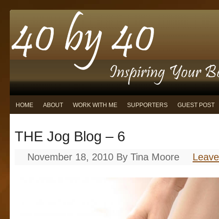
HOME
ABOUT
WORK WITH ME
SUPPORTERS
GUEST POST
THE Jog Blog – 6
November 18, 2010
By
Tina Moore
Leav