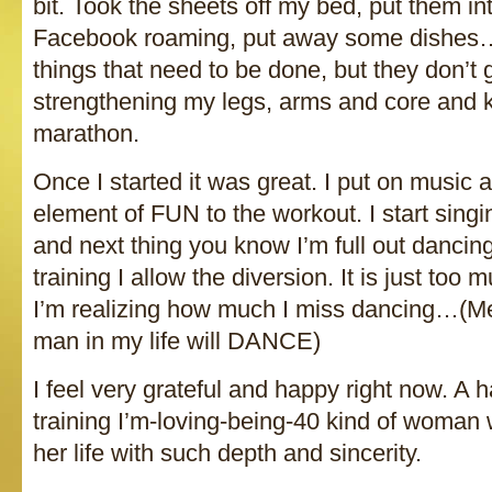
bit. Took the sheets off my bed, put them into
Facebook roaming, put away some dishes…o
things that need to be done, but they don’t 
strengthening my legs, arms and core and ki
marathon.
Once I started it was great. I put on music 
element of FUN to the workout. I start singi
and next thing you know I’m full out dancing
training I allow the diversion. It is just to
I’m realizing how much I miss dancing…(Men
man in my life will DANCE)
I feel very grateful and happy right now. A 
training I’m-loving-being-40 kind of woman 
her life with such depth and sincerity.