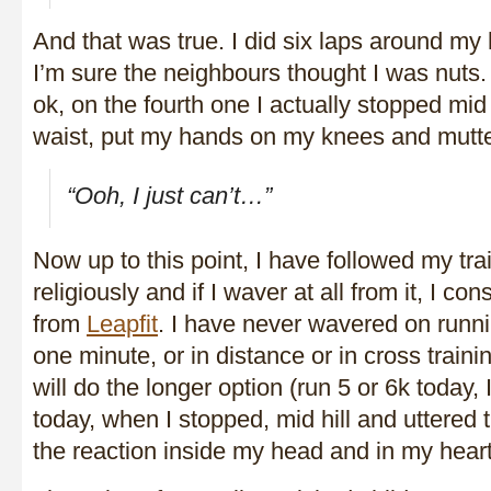
And that was true. I did six laps around my
I’m sure the neighbours thought I was nuts. 
ok, on the fourth one I actually stopped mid
waist, put my hands on my knees and mutte
“Ooh, I just can’t…”
Now up to this point, I have followed my tr
religiously and if I waver at all from it, I con
from
Leapfit
. I have never wavered on runn
one minute, or in distance or in cross trainin
will do the longer option (run 5 or 6k today,
today, when I stopped, mid hill and uttered 
the reaction inside my head and in my heart