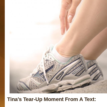
Tina’s Tear-Up Moment From A Text: