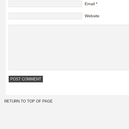
Email
*
Website
RETURN TO TOP OF PAGE