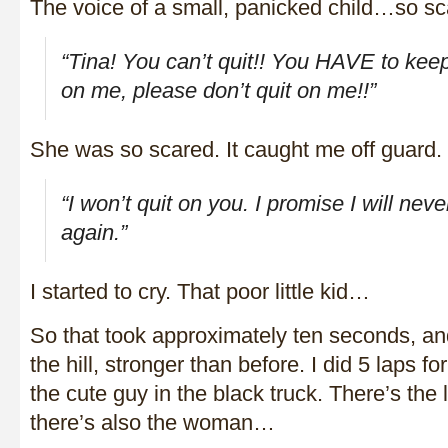
The voice of a small, panicked child…so sc
“Tina! You can’t quit!! You HAVE to keep
on me,
please don’t quit on me
!!”
She was so scared. It caught me off guard. I
“I won’t quit on you. I promise I will neve
again.”
I started to cry. That poor little kid…
So that took approximately ten seconds, and
the hill, stronger than before. I did 5 laps fo
the cute guy in the black truck. There’s the l
there’s also the woman…