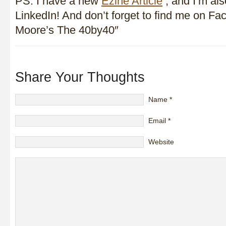
PS. I have a new
Ezine Article
, and I’m al
LinkedIn! And don’t forget to find me on F
Moore’s The 40by40″
Share Your Thoughts
Name
*
Email
*
Website