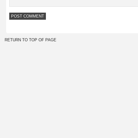
RETURN TO TOP OF PAGE