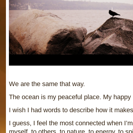
We are the same that way.
The ocean is my peaceful place. My happy pl
I wish I had words to describe how it mak
I guess, I feel the most connected when I’m
myself, to others, to nature, to energy, to s