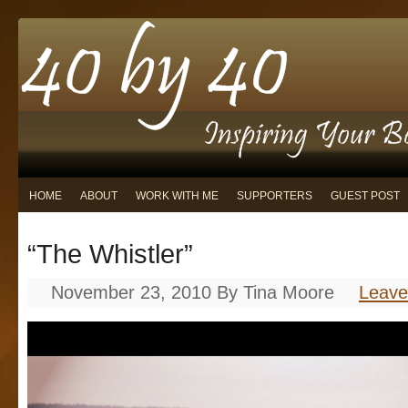
HOME
ABOUT
WORK WITH ME
SUPPORTERS
GUEST POST
“The Whistler”
November 23, 2010
By
Tina Moore
Leav