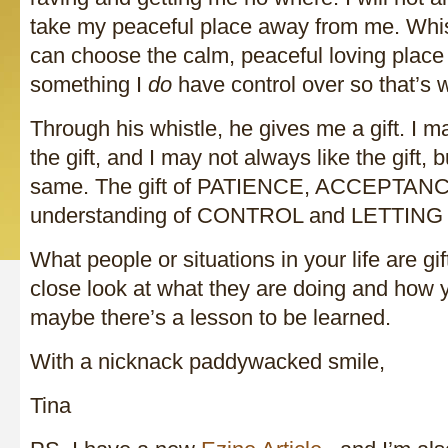
take my peaceful place away from me. Whist
can choose the calm, peaceful loving place i
something I
do
have control over so that’s
Through his whistle, he gives me a gift. I 
the gift, and I may not always like the gift, but
same. The gift of PATIENCE, ACCEPTANCE
understanding of CONTROL and LETTIN
What people or situations in your life are gi
close look at what they are doing and how 
maybe there’s a lesson to be learned.
With a nicknack paddywacked smile,
Tina