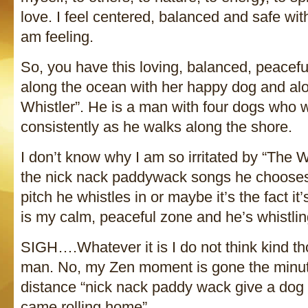
love. I feel centered, balanced and safe wi
am feeling.
So, you have this loving, balanced, peace
along the ocean with her happy dog and a
Whistler”. He is a man with four dogs who w
consistently as he walks along the shore.
I don’t know why I am so irritated by “The 
the nick nack paddywack songs he chooses 
pitch he whistles in or maybe it’s the fact i
is my calm, peaceful zone and he’s whistling 
SIGH….Whatever it is I do not think kind th
man. No, my Zen moment is gone the minute
distance “nick nack paddy wack give a dog 
came rolling home”.