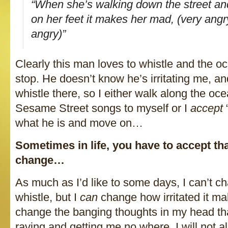
“When she’s walking down the street a
on her feet it makes her mad, (very angr
angry)”
Clearly this man loves to whistle and the oc
stop. He doesn’t know he’s irritating me, an
whistle there, so I either walk along the oce
Sesame Street songs to myself or I
accept
“
what he is and move on…
Sometimes in life, you have to accept th
change…
As much as I’d like to some days, I can’t c
whistle, but I
can
change how irritated it 
change the banging thoughts in my head tha
raving and getting me no where. I will not a