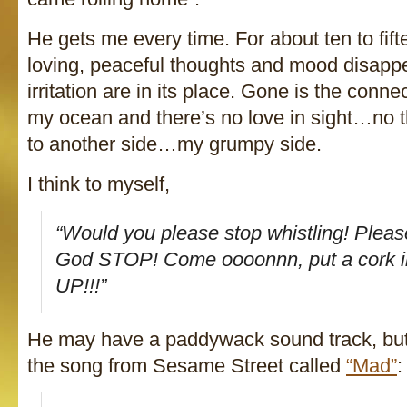
He gets me every time. For about ten to fif
loving, peaceful thoughts and mood disappe
irritation are in its place. Gone is the conne
my ocean and there’s no love in sight…no 
to another side…my grumpy side.
I think to myself,
“Would you
please
stop whistling!
Pleas
God STOP! Come oooonnn, put a cork 
UP!!!”
He may have a paddywack sound track, but
the song from Sesame Street called
“Mad”
: