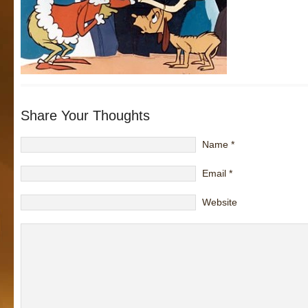
Share Your Thoughts
Name
*
Email
*
Website