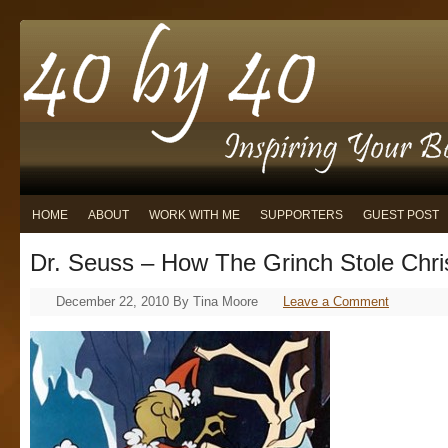
HOME
ABOUT
WORK WITH ME
SUPPORTERS
GUEST POST
Dr. Seuss – How The Grinch Stole Chr
December 22, 2010
By
Tina Moore
Leave a Comment