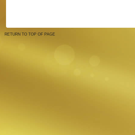
RETURN TO TOP OF PAGE