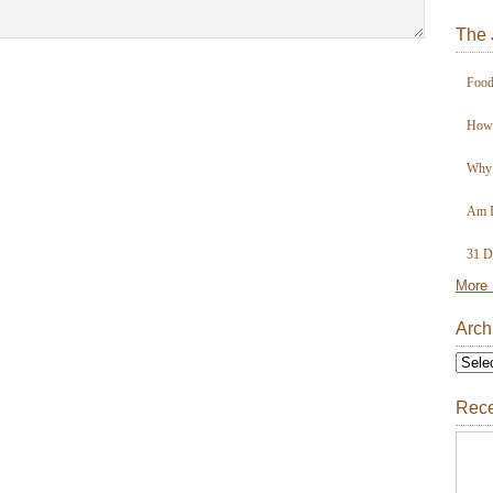
The 
Food
How 
Why 
Am I
31 D
More 
Arch
Rece