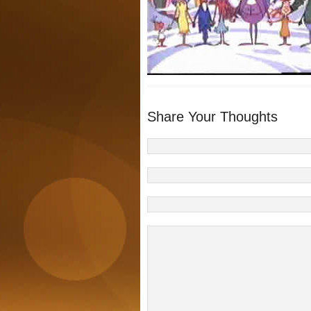
Share Your Thoughts