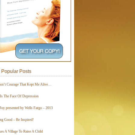
 Popular Posts
asn’t Courage That Kept Me Alive…
 Is The Face Of Depression
Joy presented by Wells Fargo – 2013
ing Good – Be Inspired!
kes A Village To Raise A Child