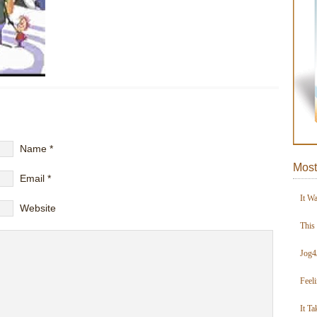
Name
*
Most
Email
*
It W
Website
This
Jog4
Feel
It Ta