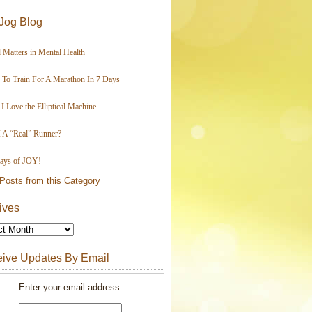
Jog Blog
 Matters in Mental Health
To Train For A Marathon In 7 Days
I Love the Elliptical Machine
 A “Real” Runner?
ays of JOY!
Posts from this Category
ives
ive Updates By Email
Enter your email address: