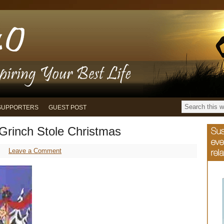
SUPPORTERS
GUEST POST
Grinch Stole Christmas
Leave a Comment