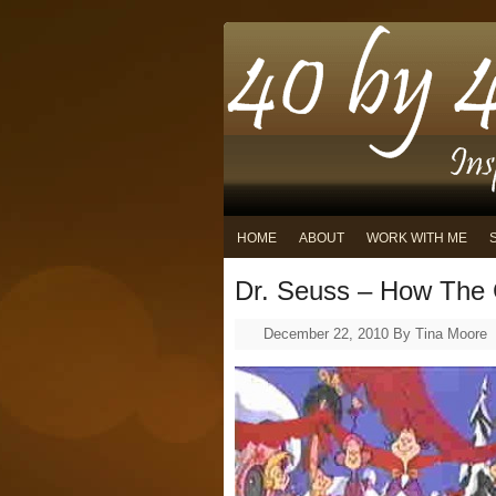
HOME
ABOUT
WORK WITH ME
Dr. Seuss – How The 
December 22, 2010
By
Tina Moore