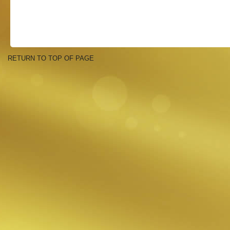
RETURN TO TOP OF PAGE