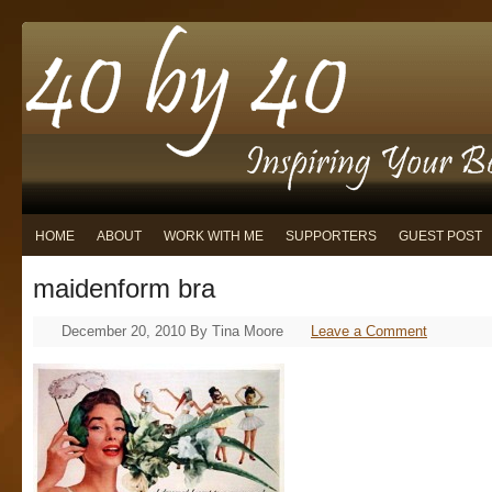
HOME
ABOUT
WORK WITH ME
SUPPORTERS
GUEST POST
maidenform bra
December 20, 2010
By
Tina Moore
Leave a Comment