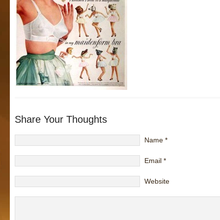
Share Your Thoughts
Name
*
Email
*
Website