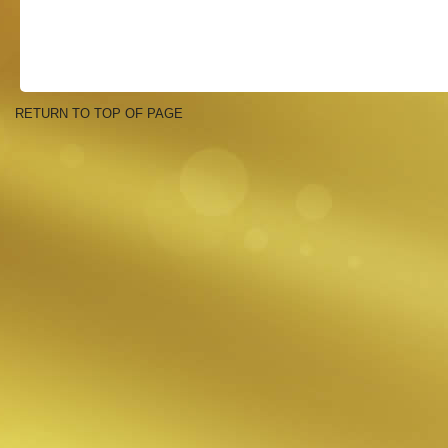
RETURN TO TOP OF PAGE