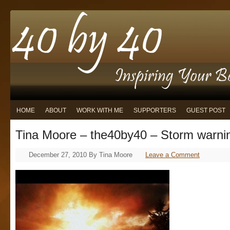
HOME
ABOUT
WORK WITH ME
SUPPORTERS
GUEST POST
Tina Moore – the40by40 – Storm warni
December 27, 2010
By
Tina Moore
Leave a Comment