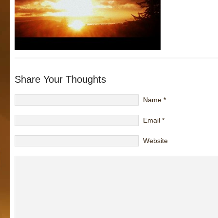
Share Your Thoughts
Name
*
Email
*
Website