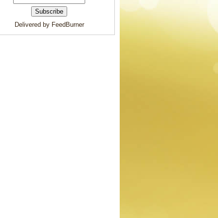
Delivered by FeedBurner