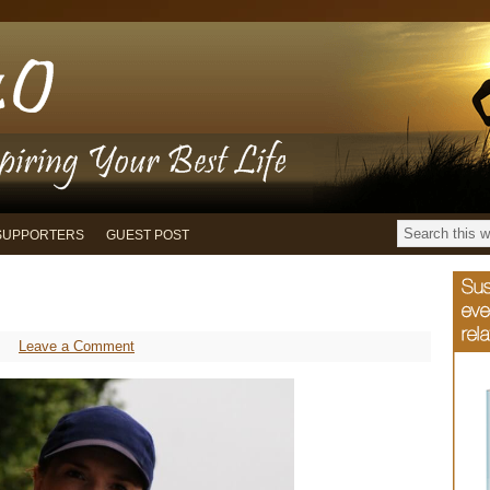
SUPPORTERS
GUEST POST
Leave a Comment