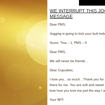
WE INTERRUPT THIS J
MESSAGE
Dear PMS,
Jogging is going to kick your butt toda
Score: Tina – 1, PMS – 0
Dear PMS,
We will never be friends…
Dear Cupcakes,
I love you…so much…Thank you for a
there for me. You are soft and sweet 
love how you love me just the way I 
Your BFF,