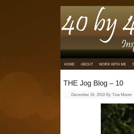
HOME
ABOUT
WORK WITH ME
THE Jog Blog – 10
December 16, 2010
By
Tina Moore