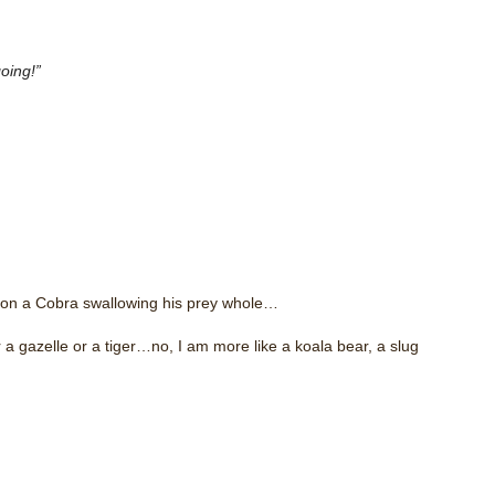
oing!”
m on a Cobra swallowing his prey whole…
 a gazelle or a tiger…no, I am more like a koala bear, a slug