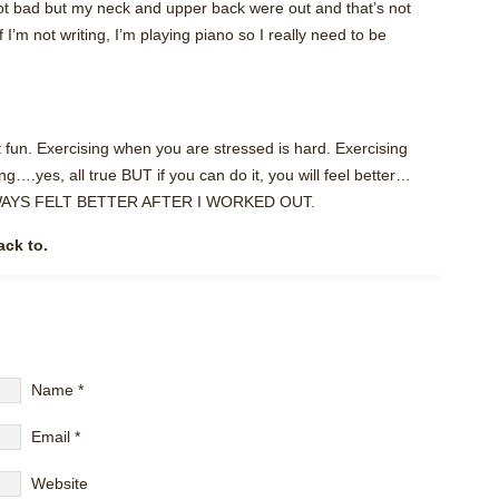
t not bad but my neck and upper back were out and that’s not
f I’m not writing, I’m playing piano so I really need to be
 fun. Exercising when you are stressed is hard. Exercising
g….yes, all true BUT if you can do it, you will feel better…
I ALWAYS FELT BETTER AFTER I WORKED OUT.
ack to.
Name
*
Email
*
Website