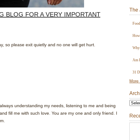
The 
OG BLOG FOR A VERY IMPORTANT
Food
How 
y, so please exit quietly and no one will get hurt.
Why 
Am I
31 D
More 
Arch
lways understanding my needs, listening to me and being
and fill me with such love. You are my one and only friend. I
Rece
am.