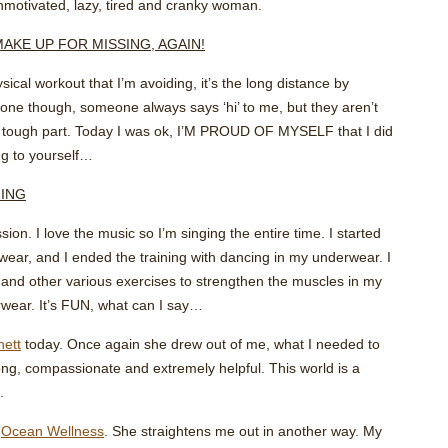
motivated, lazy, tired and cranky woman.
MAKE UP FOR MISSING, AGAIN!
sical workout that I’m avoiding, it’s the long distance by
alone though, someone always says ‘hi’ to me, but they aren’t
the tough part. Today I was ok, I’M PROUD OF MYSELF that I did
ing to yourself…
NING
ion. I love the music so I’m singing the entire time. I started
wear, and I ended the training with dancing in my underwear. I
, and other various exercises to strengthen the muscles in my
wear. It’s FUN, what can I say…
nett
today. Once again she drew out of me, what I needed to
ong, compassionate and extremely helpful. This world is a
.
t
Ocean Wellness
. She straightens me out in another way. My