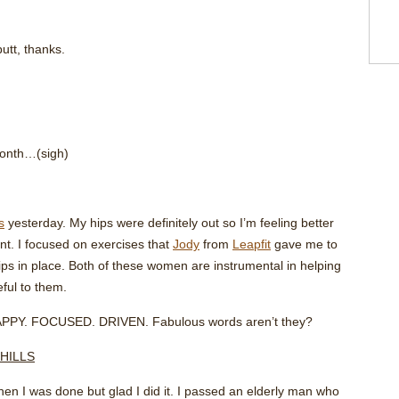
utt, thanks.
month…(sigh)
s
yesterday. My hips were definitely out so I’m feeling better
t. I focused on exercises that
Jody
from
Leapfit
gave me to
ps in place. Both of these women are instrumental in helping
ful to them.
HAPPY. FOCUSED. DRIVEN. Fabulous words aren’t they?
 HILLS
hen I was done but glad I did it. I passed an elderly man who