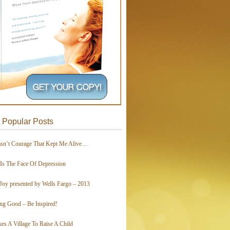
 Popular Posts
asn’t Courage That Kept Me Alive…
 Is The Face Of Depression
Joy presented by Wells Fargo – 2013
ing Good – Be Inspired!
kes A Village To Raise A Child