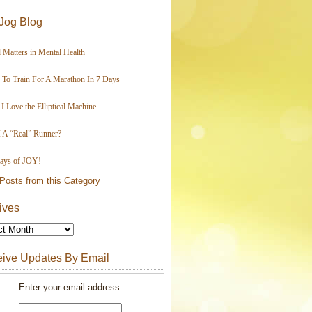
Jog Blog
 Matters in Mental Health
To Train For A Marathon In 7 Days
I Love the Elliptical Machine
 A “Real” Runner?
ays of JOY!
Posts from this Category
ives
ive Updates By Email
Enter your email address: