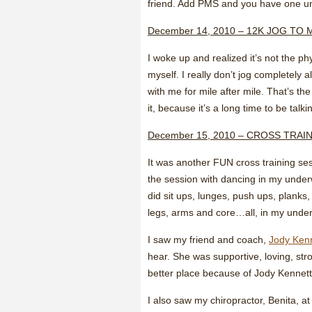
friend. Add PMS and you have one un
December 14, 2010 – 12K JOG TO 
I woke up and realized it’s not the phy
myself. I really don’t jog completely 
with me for mile after mile. That’s 
it, because it’s a long time to be talk
December 15, 2010 – CROSS TRAI
It was another FUN cross training sess
the session with dancing in my under
did sit ups, lunges, push ups, planks
legs, arms and core…all, in my under
I saw my friend and coach,
Jody Ken
hear. She was supportive, loving, str
better place because of Jody Kennett
I also saw my chiropractor, Benita, a