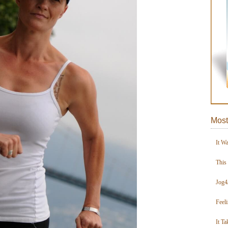
Most
It W
This
Jog4
Feel
It Ta