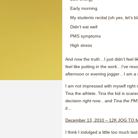
Early morning
My students recital (oh yes, let’s 
Didn’t eat well
PMS symptoms
High stress
And now the truth…I just didn’t feel li
feel like putting in the work…I’ve res
afternoon or evening jogger…I am a 
I am not impressed with myself right 
Tina the athlete. Tina the kid is scare
decision right now…and
Tina the PM
it…
December 13, 2010 – 12K JOG T
I think I indulged a little too much l