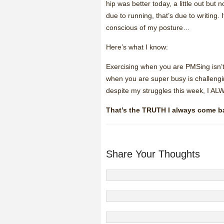
hip was better today, a little out bu
due to running, that’s due to writing. I
conscious of my posture…
Here’s what I know:
Exercising when you are PMSing isn’t
when you are super busy is challengin
despite my struggles this week, 
That’s the TRUTH I always come b
Share Your Thoughts