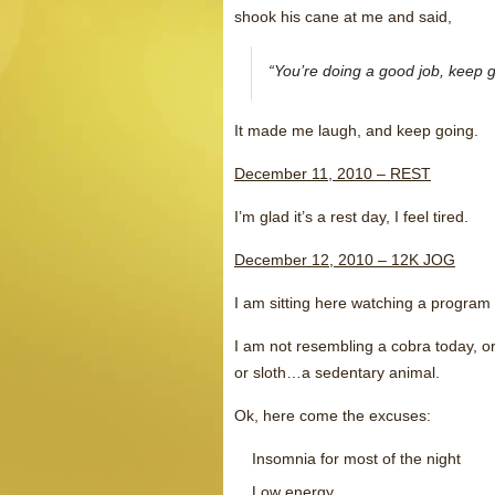
shook his cane at me and said,
“You’re doing a good job, keep g
It made me laugh, and keep going.
December 11, 2010 – REST
I’m glad it’s a rest day, I feel tired.
December 12, 2010 – 12K JOG
I am sitting here watching a progra
I am not resembling a cobra today, or
or sloth…a sedentary animal.
Ok, here come the excuses:
Insomnia for most of the night
Low energy