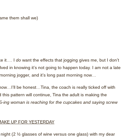
blame them shall we)
ke it…. I
do
want the effects that jogging gives me, but I don’t
olved in knowing it’s not going to happen today. I am not a late
morning jogger, and it’s long past morning now…
now…I’ll be honest…Tina, the coach is really ticked off with
d this pattern will continue, Tina the adult is making the
S-ing woman is reaching for the cupcakes and saying screw
O MAKE UP FOR YESTERDAY
ast night (2 ½ glasses of wine versus one glass) with my dear