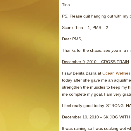
Tina
PS. Please quit hanging out with my b
Score: Tina – 1, PMS – 2
Dear PMS,
Thanks for the chaos, see you in a 
December 9, 2010 – CROSS TRAIN
I saw Benita Basra at
Ocean Wellnes
today after she gave me an adjustmen
strengthen the muscles to keep my hi
me complete my goal. I am very grate
I feel really good today. STRONG. 
December 10, 2010 – 6K JOG WITH
It was raining so I was soaking wet w