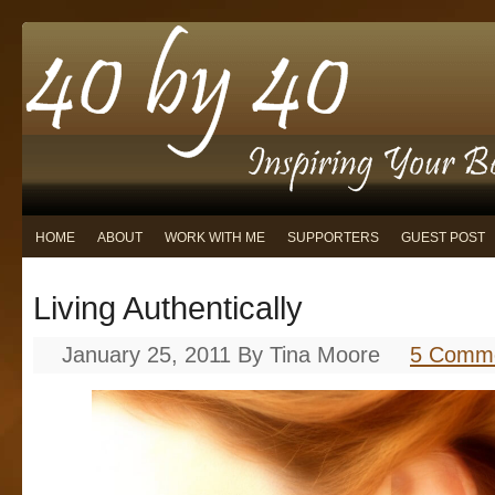
HOME
ABOUT
WORK WITH ME
SUPPORTERS
GUEST POST
Living Authentically
January 25, 2011
By
Tina Moore
5 Comm