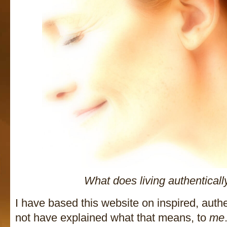
What does living authentical
I have based this website on inspired, authen
not have explained what that means, to
me