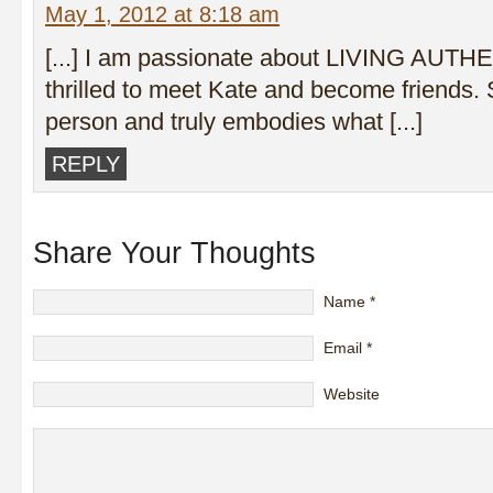
May 1, 2012 at 8:18 am
[...] I am passionate about LIVING AUTH
thrilled to meet Kate and become friends. 
person and truly embodies what [...]
REPLY
Share Your Thoughts
Name
*
Email
*
Website