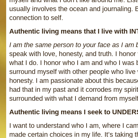
usually involves the ocean and journaling. 
connection to self.
Authentic living means that I live with 
I am the same person to your face as I am 
speak with love, honesty, and truth. I honor 
what I do. I honor who I am and who I was b
surround myself with other people who live w
honesty. I am passionate about this becaus
had that in my past and it corrodes my spirit
surrounded with what I demand from myself
Authentic living means I seek to UNDE
I want to understand who I am, where I ca
made certain choices in my life. It’s taking 