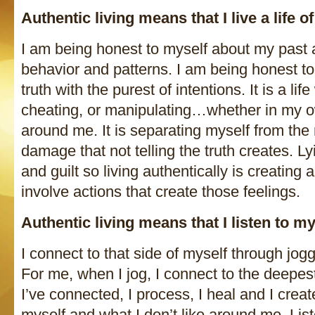
Authentic living means that I live a life
I am being honest to myself about my past 
behavior and patterns. I am being honest to 
truth with the purest of intentions. It is a life
cheating, or manipulating…whether in my o
around me. It is separating myself from the 
damage that not telling the truth creates. 
and guilt so living authentically is creating a
involve actions that create those feelings.
Authentic living means that I listen to m
I connect to that side of myself through jog
For me, when I jog, I connect to the deepes
I’ve connected, I process, I heal and I crea
myself and what I don’t like around me. List