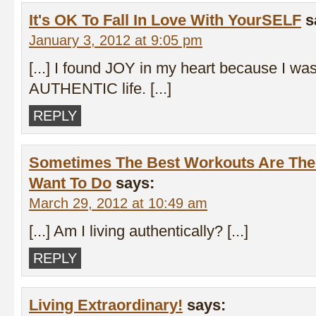
It's OK To Fall In Love With YourSELF
s
January 3, 2012 at 9:05 pm
[...] I found JOY in my heart because I was 
AUTHENTIC life. [...]
REPLY
Sometimes The Best Workouts Are The
Want To Do
says:
March 29, 2012 at 10:49 am
[...] Am I living authentically? [...]
REPLY
Living Extraordinary!
says: