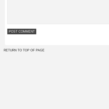
RETURN TO TOP OF PAGE