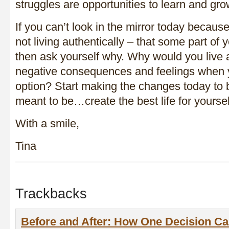
struggles are opportunities to learn and g
If you can’t look in the mirror today becau
not living authentically – that some part of y
then ask yourself why. Why would you live a 
negative consequences and feelings when 
option? Start making the changes today to
meant to be…create the best life for yoursel
With a smile,
Tina
Trackbacks
Before and After: How One Decision Ca