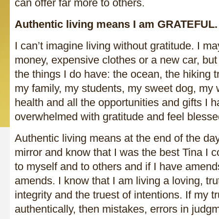
can offer far more to others.
Authentic living means I am GRATEFUL.
I can’t imagine living without gratitude. I 
money, expensive clothes or a new car, but 
the things I do have: the ocean, the hiking t
my family, my students, my sweet dog, my w
health and all the opportunities and gifts I 
overwhelmed with gratitude and feel blessed
Authentic living means at the end of the day
mirror and know that I was the best Tina I co
to myself and to others and if I have amend
amends. I know that I am living a loving, truth
integrity and the truest of intentions. If my tr
authentically, then mistakes, errors in judgm