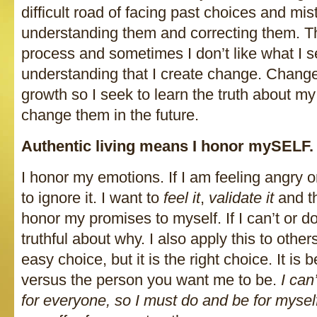
difficult road of facing past choices and mis
understanding them and correcting them. Th
process and sometimes I don’t like what I se
understanding that I create change. Chang
growth so I seek to learn the truth about my
change them in the future.
Authentic living means I honor mySELF.
I honor my emotions. If I am feeling angry o
to ignore it. I want to
feel it
,
validate it
and t
honor my promises to myself. If I can’t or d
truthful about why. I also apply this to other
easy choice, but it is the right choice. It is
versus the person you want me to be.
I can’
for everyone, so I must do and be for myself 