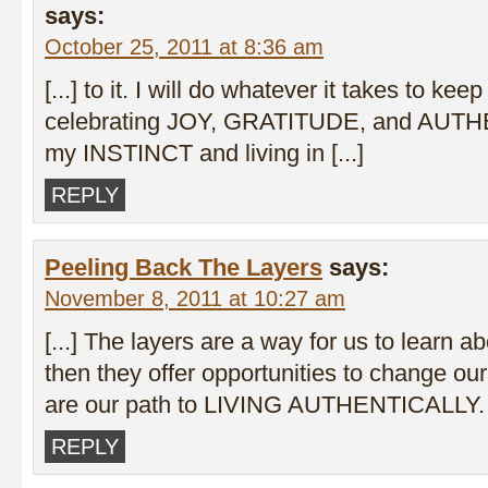
says:
October 25, 2011 at 8:36 am
[...] to it. I will do whatever it takes to keep
celebrating JOY, GRATITUDE, and AUTH
my INSTINCT and living in [...]
REPLY
Peeling Back The Layers
says:
November 8, 2011 at 10:27 am
[...] The layers are a way for us to learn 
then they offer opportunities to change ou
are our path to LIVING AUTHENTICALLY. [
REPLY