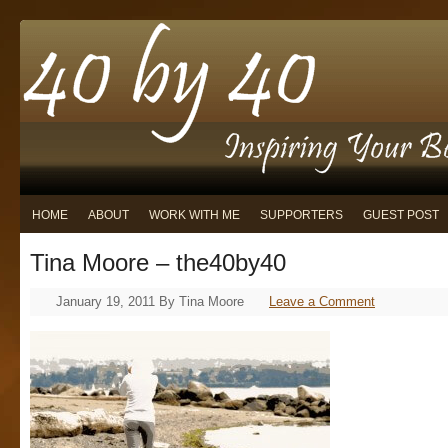
HOME
ABOUT
WORK WITH ME
SUPPORTERS
GUEST POST
Tina Moore – the40by40
January 19, 2011
By
Tina Moore
Leave a Comment