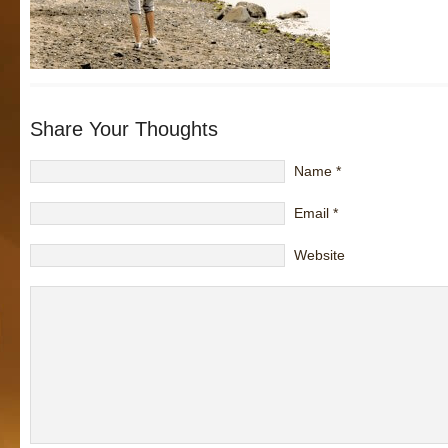
Share Your Thoughts
Name
*
Email
*
Website