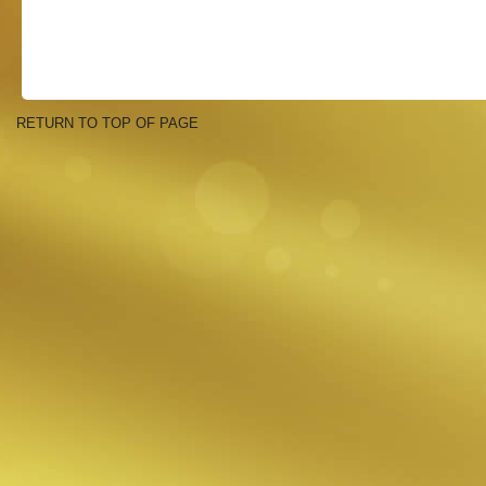
RETURN TO TOP OF PAGE