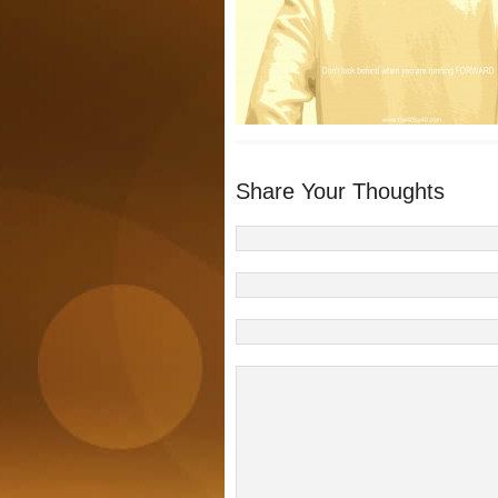
Share Your Thoughts