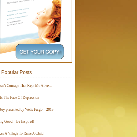
 Popular Posts
asn’t Courage That Kept Me Alive…
 Is The Face Of Depression
Joy presented by Wells Fargo – 2013
ing Good – Be Inspired!
kes A Village To Raise A Child