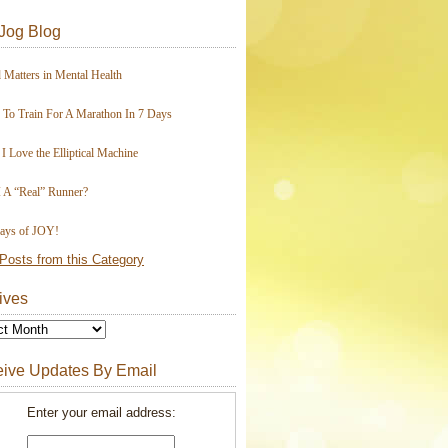
Jog Blog
 Matters in Mental Health
To Train For A Marathon In 7 Days
I Love the Elliptical Machine
 A “Real” Runner?
ays of JOY!
Posts from this Category
ives
ive Updates By Email
Enter your email address: