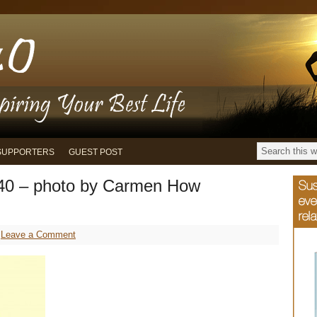
SUPPORTERS
GUEST POST
40 – photo by Carmen How
Leave a Comment