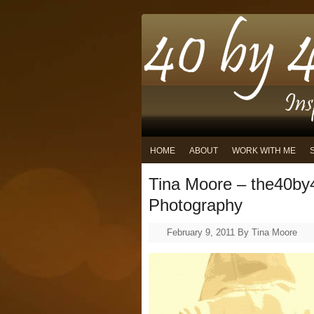
HOME
ABOUT
WORK WITH ME
Tina Moore – the40by
Photography
February 9, 2011
By
Tina Moore