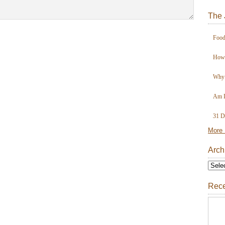
The 
Food
How 
Why 
Am I
31 D
More 
Arch
Rece