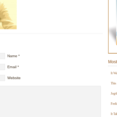
Name
*
Most
Email
*
It W
Website
This
Jog4
Feel
It Ta