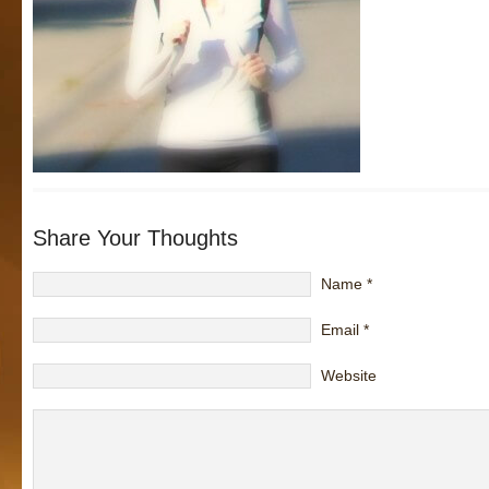
Share Your Thoughts
Name
*
Email
*
Website