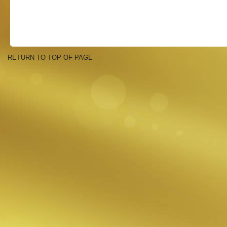
RETURN TO TOP OF PAGE