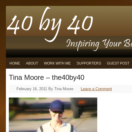
HOME
ABOUT
WORK WITH ME
SUPPORTERS
GUEST POST
Tina Moore – the40by40
February 16, 2011
By
Tina Moore
Leave a Comment