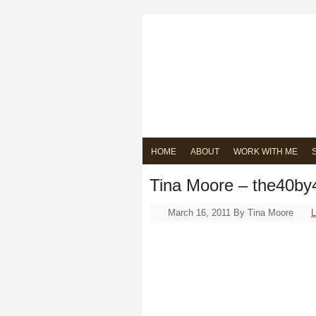
HOME
ABOUT
WORK WITH ME
Tina Moore – the40by
March 16, 2011
By
Tina Moore