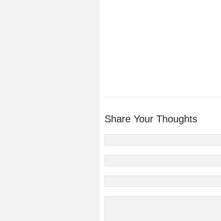
Share Your Thoughts