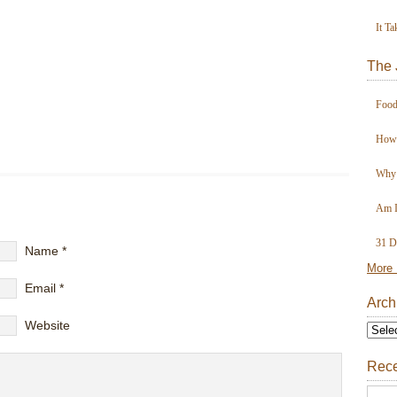
It Ta
The 
Food
How 
Why 
Am I
31 D
Name
*
More 
Email
*
Arch
Website
Rece