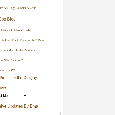
kes A Village To Raise A Child
Jog Blog
 Matters in Mental Health
To Train For A Marathon In 7 Days
I Love the Elliptical Machine
 A “Real” Runner?
ays of JOY!
Posts from this Category
ives
ive Updates By Email