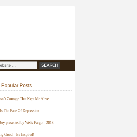
 Popular Posts
asn’t Courage That Kept Me Alive…
 Is The Face Of Depression
Joy presented by Wells Fargo – 2013
ing Good – Be Inspired!