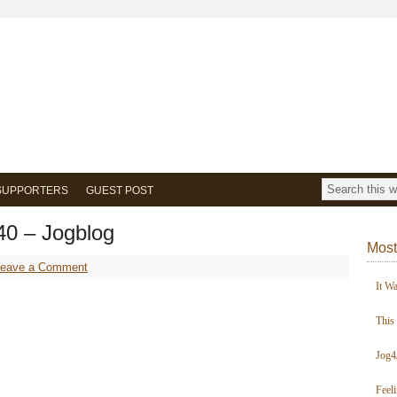
SUPPORTERS
GUEST POST
40 – Jogblog
Most
Leave a Comment
It W
This
Jog4
Feel