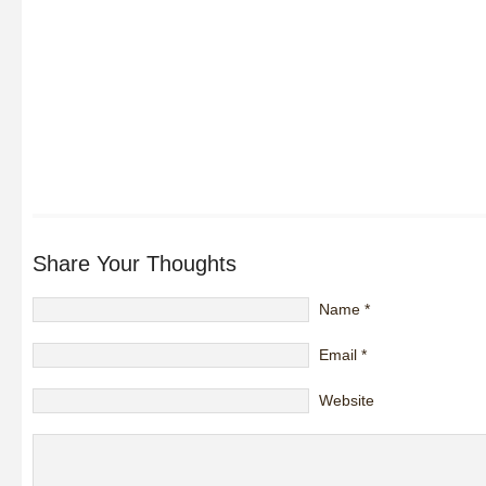
Share Your Thoughts
Name
*
Email
*
Website