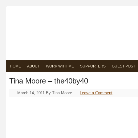
HOME
ABOUT
WORK WITH ME
SUPPORTERS
GUEST POST
Tina Moore – the40by40
March 14, 2011
By
Tina Moore
Leave a Comment