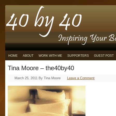
HOME
ABOUT
WORK WITH ME
SUPPORTERS
GUEST POST
Tina Moore – the40by40
March 25, 2011
By
Tina Moore
Leave a Comment