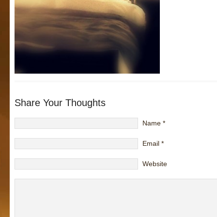
Share Your Thoughts
Name
*
Email
*
Website