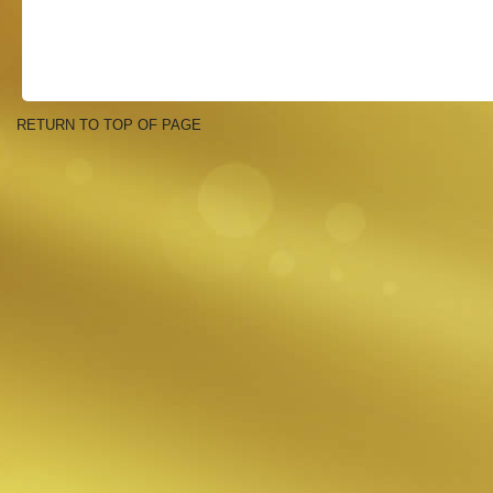
RETURN TO TOP OF PAGE