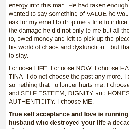
energy into this man. He had taken enough. U
wanted to say something of VALUE he woul
ask for my email to drop me a line to indica
the damage he did not only to me but all the
to, owed money and left to pick up the pieces.
his world of chaos and dysfunction…but th
to stay.
I choose LIFE. I choose NOW. I choose H
TINA. I do not choose the past any more. I 
something that no longer hurts me. I c
and SELF ESTEEM, DIGNITY and HONEST
AUTHENTICITY. I choose ME.
True self acceptance and love is running 
husband who destroyed your life a decad