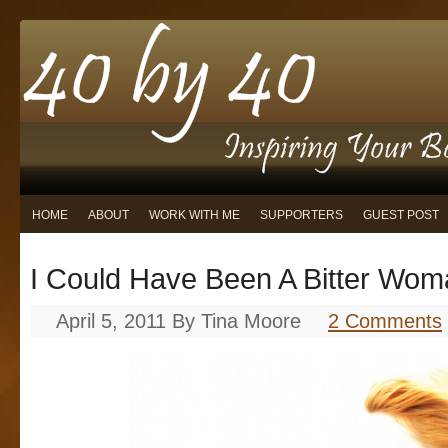
HOME
ABOUT
WORK WITH ME
SUPPORTERS
GUEST POST
I Could Have Been A Bitter Wo
April 5, 2011
By
Tina Moore
2 Comments