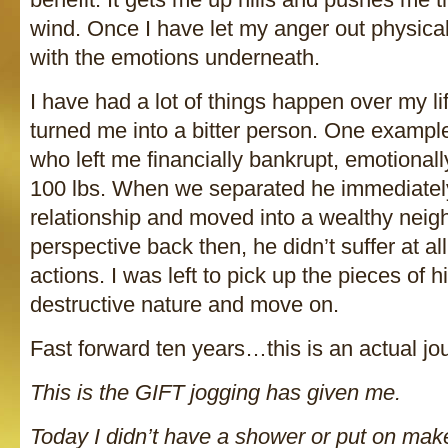
wind. Once I have let my anger out physicall
with the emotions underneath.
I have had a lot of things happen over my li
turned me into a bitter person. One examp
who left me financially bankrupt, emotional
100 lbs. When we separated he immediately
relationship and moved into a wealthy nei
perspective back then, he didn’t suffer at all.
actions. I was left to pick up the pieces of 
destructive nature and move on.
Fast forward ten years…this is an actual jou
This is the GIFT jogging has given me.
Today I didn’t have a shower or put on ma