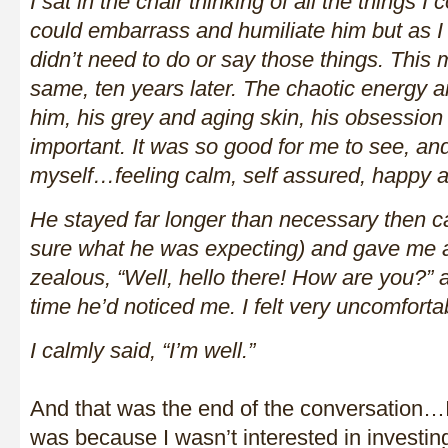
I sat in the chair thinking of all the things I
could embarrass and humiliate him but as I f
didn’t need to do or say those things. This 
same, ten years later. The chaotic energy a
him, his grey and aging skin, his obsession
important. It was so good for me to see, and
myself…feeling calm, self assured, happy a
He stayed far longer than necessary then 
sure what he was expecting) and gave me 
zealous, “Well, hello there! How are you?” as
time he’d noticed me. I felt very uncomforta
I calmly said, “I’m well.”
And that was the end of the conversation…I
was because I wasn’t interested in investi