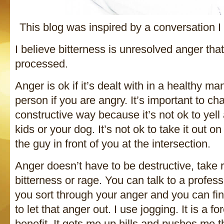
This blog was inspired by a conversation 
I believe bitterness is unresolved anger tha
processed.
Anger is ok if it’s dealt with in a healthy m
person if you are angry. It’s important to ch
constructive way because it’s not ok to yell 
kids or your dog. It’s not ok to take it out o
the guy in front of you at the intersection.
Anger doesn’t have to be destructive, take 
bitterness or rage. You can talk to a profes
you sort through your anger and you can fi
to let that anger out. I use jogging. It is a f
benefit. It gets me up hills and pushes me 