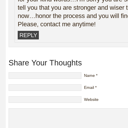
tell you that you are stronger and wiser 
now…honor the process and you will find
Please, contact me anytime!
REPLY
Share Your Thoughts
Name
*
Email
*
Website