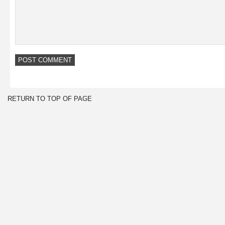
RETURN TO TOP OF PAGE