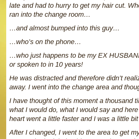
late and had to hurry to get my hair cut. Whe
ran into the change room…
…and almost bumped into this guy…
…who’s on the phone…
…who just happens to be my EX HUSBAND
or spoken to in 10 years!
He was distracted and therefore didn’t reali
away. I went into the change area and thou
I have thought of this moment a thousand 
what I would do, what I would say and here
heart went a little faster and I was a little bi
After I changed, I went to the area to get 