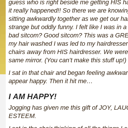
guess who is right beside me getting HIS h
it really happened!! So there we are knowin
sitting awkwardly together as we get our ha
strange but oddly funny. I felt like I was in
bad sitcom? Good sitcom? This was a GREAT
my hair washed I was led to my hairdresser
chairs away from HIS hairdresser. We were
same mirror. (You can’t make this stuff up!)
I sat in that chair and began feeling awkward
appear happy. Then it hit me…
I AM HAPPY!
Jogging has given me this gift of JOY, 
ESTEEM.