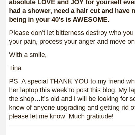
absolute LOVE and JOY for yourself eve
had a shower, need a hair cut and hav
being in your 40′s is AWESOME.
Please don’t let bitterness destroy who yo
your pain, process your anger and move on
With a smile,
Tina
PS. A special THANK YOU to my friend wh
her laptop this week to post this blog. My lap
the shop…it’s old and I will be looking for 
know of anyone upgrading and getting rid of
please let me know! Much gratitude!