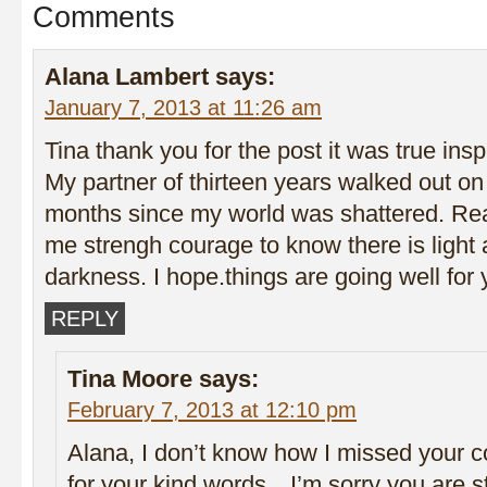
Comments
Alana Lambert
says:
January 7, 2013 at 11:26 am
Tina thank you for the post it was true insp
My partner of thirteen years walked out on
months since my world was shattered. Re
me strengh courage to know there is light 
darkness. I hope.things are going well for
REPLY
Tina Moore
says:
February 7, 2013 at 12:10 pm
Alana, I don’t know how I missed your
for your kind words…I’m sorry you are st