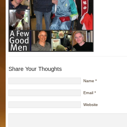
Share Your Thoughts
Name
*
Email
*
Website