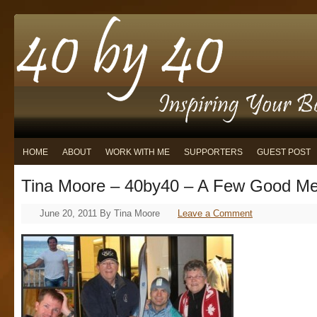
HOME
ABOUT
WORK WITH ME
SUPPORTERS
GUEST POST
Tina Moore – 40by40 – A Few Good M
June 20, 2011
By
Tina Moore
Leave a Comment