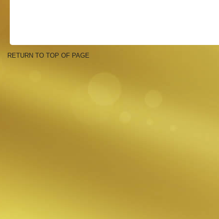
RETURN TO TOP OF PAGE