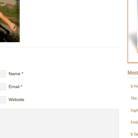
Most
Name
*
Email
*
It W
This
Website
Jog4
Feel
It Ta