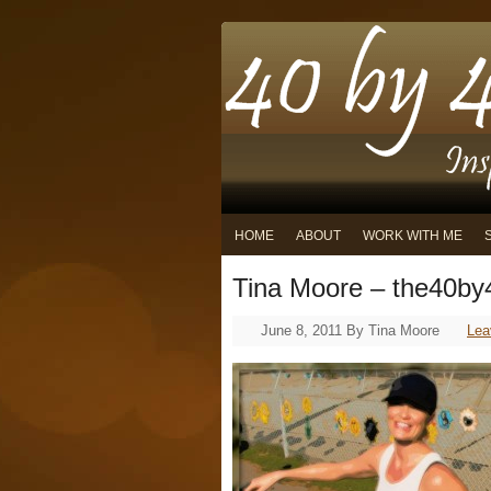
HOME
ABOUT
WORK WITH ME
Tina Moore – the40by4
June 8, 2011
By
Tina Moore
Lea