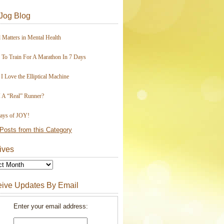
Jog Blog
 Matters in Mental Health
To Train For A Marathon In 7 Days
I Love the Elliptical Machine
 A “Real” Runner?
ays of JOY!
Posts from this Category
ives
ive Updates By Email
Enter your email address: