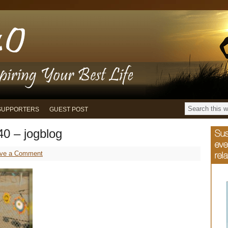
SUPPORTERS
GUEST POST
0 – jogblog
ve a Comment