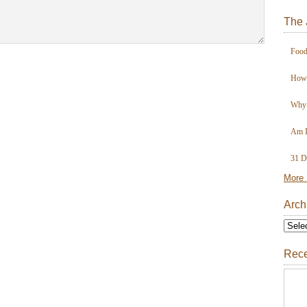
The 
Food
How 
Why 
Am I
31 D
More 
Arch
Rece