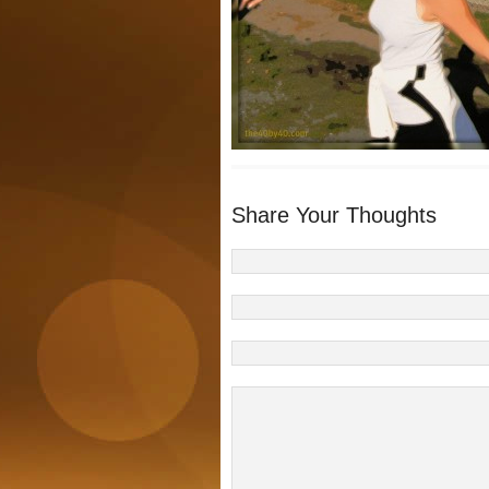
Share Your Thoughts