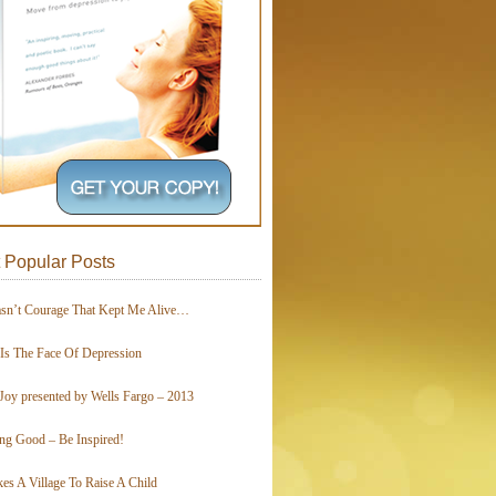
 Popular Posts
asn’t Courage That Kept Me Alive…
 Is The Face Of Depression
Joy presented by Wells Fargo – 2013
ing Good – Be Inspired!
kes A Village To Raise A Child