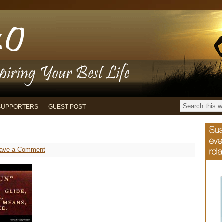
SUPPORTERS
GUEST POST
ave a Comment