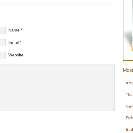
Name
*
Email
*
Website
Most
It W
This
Jog4
Feel
It Ta