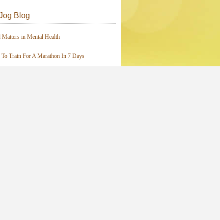
Jog Blog
 Matters in Mental Health
To Train For A Marathon In 7 Days
I Love the Elliptical Machine
 A “Real” Runner?
ays of JOY!
Posts from this Category
ives
ive Updates By Email
Enter your email address: