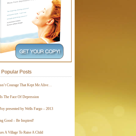
 Popular Posts
asn’t Courage That Kept Me Alive…
 Is The Face Of Depression
Joy presented by Wells Fargo – 2013
ing Good – Be Inspired!
kes A Village To Raise A Child