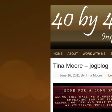
HOME
ABOUT
WORK WITH ME
Tina Moore – jogblog
June 16, 2011
By
Tina Moore
Le