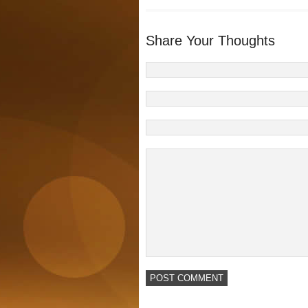
Share Your Thoughts