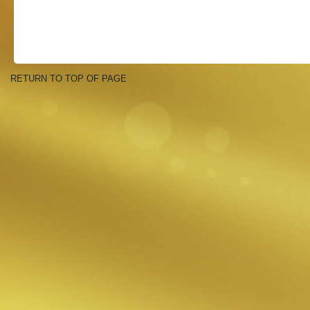
RETURN TO TOP OF PAGE