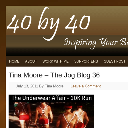
HOME
ABOUT
WORK WITH ME
SUPPORTERS
GUEST POST
Tina Moore – The Jog Blog 36
July 13, 2011
By
Tina Moore
Leave a Comment