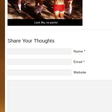
Share Your Thoughts
Name
*
Email
*
Website