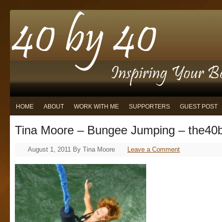
HOME
ABOUT
WORK WITH ME
SUPPORTERS
GUEST POST
Tina Moore – Bungee Jumping – the40
August 1, 2011
By
Tina Moore
Leave a Comment