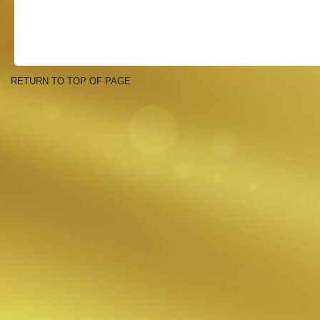
RETURN TO TOP OF PAGE