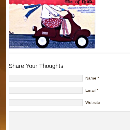
Share Your Thoughts
Name
*
Email
*
Website