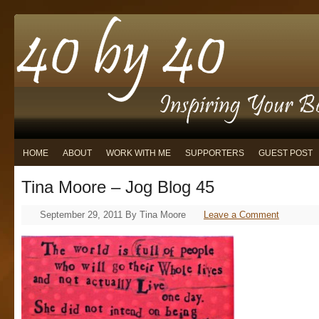
HOME
ABOUT
WORK WITH ME
SUPPORTERS
GUEST POST
Tina Moore – Jog Blog 45
September 29, 2011
By
Tina Moore
Leave a Comment