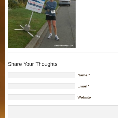
Share Your Thoughts
Name
*
Email
*
Website