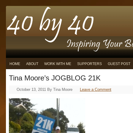
HOME
ABOUT
WORK WITH ME
SUPPORTERS
GUEST POST
Tina Moore’s JOGBLOG 21K
October 13, 2011
By
Tina Moore
Leave a Comment