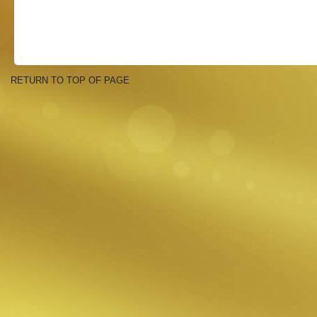
RETURN TO TOP OF PAGE