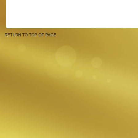
RETURN TO TOP OF PAGE