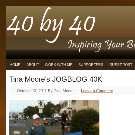
HOME
ABOUT
WORK WITH ME
SUPPORTERS
GUEST POST
Tina Moore’s JOGBLOG 40K
October 13, 2011
By
Tina Moore
Leave a Comment