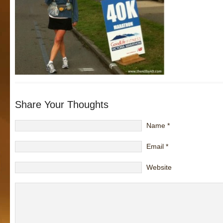
Share Your Thoughts
Name
*
Email
*
Website