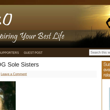
SUPPORTERS
GUEST POST
G Sole Sisters
Leave a Comment