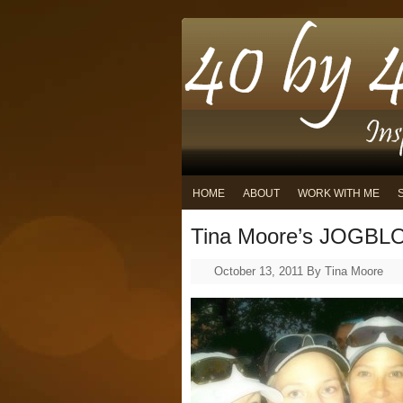
HOME
ABOUT
WORK WITH ME
Tina Moore’s JOGBLO
October 13, 2011
By
Tina Moore