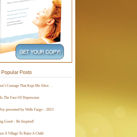
 Popular Posts
asn’t Courage That Kept Me Alive…
 Is The Face Of Depression
Joy presented by Wells Fargo – 2013
ing Good – Be Inspired!
kes A Village To Raise A Child