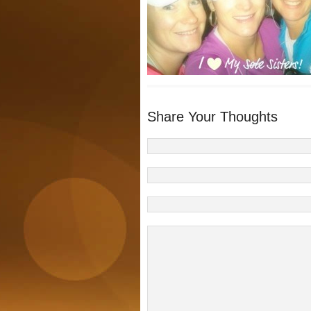
Share Your Thoughts