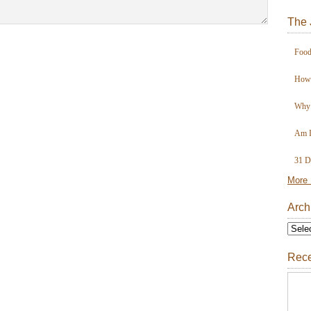
The 
Food
How 
Why 
Am I
31 D
More 
Arch
Rece