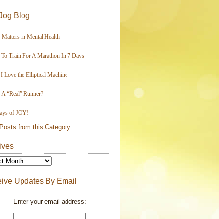
Jog Blog
 Matters in Mental Health
To Train For A Marathon In 7 Days
I Love the Elliptical Machine
 A “Real” Runner?
ays of JOY!
Posts from this Category
ives
ive Updates By Email
Enter your email address: