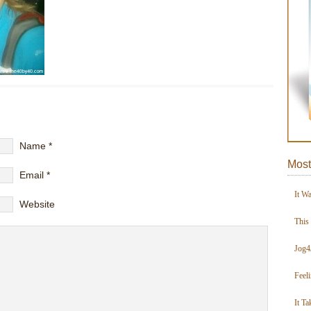
Name
*
Most
Email
*
It W
Website
This
Jog4
Feel
It Ta