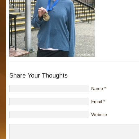
Share Your Thoughts
Name
*
Email
*
Website