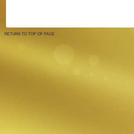
RETURN TO TOP OF PAGE