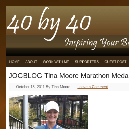
HOME
ABOUT
WORK WITH ME
SUPPORTERS
GUEST POST
JOGBLOG Tina Moore Marathon Meda
October 13, 2011
By
Tina Moore
Leave a Comment