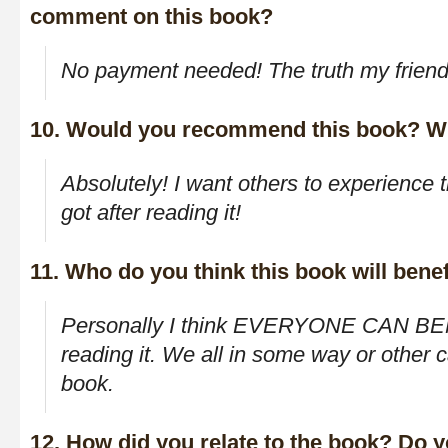
comment on this book?
No payment needed! The truth my friend,
10. Would you recommend this book? W
Absolutely! I want others to experience 
got after reading it!
11. Who do you think this book will benef
Personally I think EVERYONE CAN BE
reading it. We all in some way or other ca
book.
12. How did you relate to the book? Do yo