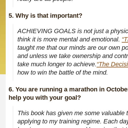
5. Why is that important?
ACHIEVING GOALS is not just a physical
think it is more mental and emotional.
“T
taught me that our minds are our own p
and unless we take ownership and contr
take much longer to achieve.
“The Decis
how to win the battle of the mind.
6. You are running a marathon in October
help you with your goal?
This book has given me some valuable to
applying to my training regime. Each day