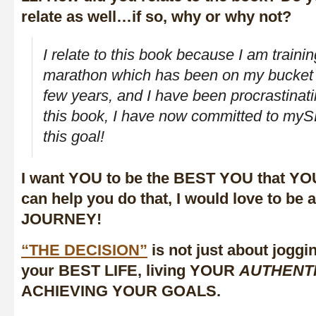
relate as well…if so, why or why not?
I relate to this book because I am training
marathon which has been on my bucket li
few years, and I have been procrastinati
this book, I have now committed to myS
this goal!
I want YOU to be the BEST YOU that YOU
can help you do that, I would love to be
JOURNEY!
“THE DECISION”
is not just about joggin
your BEST LIFE, living YOUR
AUTHENT
ACHIEVING YOUR GOALS.