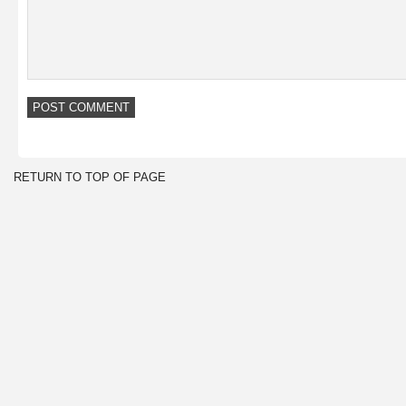
RETURN TO TOP OF PAGE