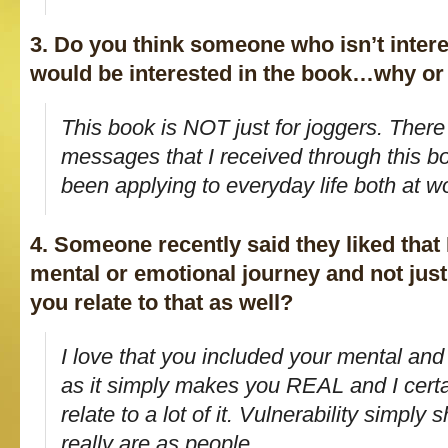
3. Do you think someone who isn’t intere
would be interested in the book…why or
This book is NOT just for joggers. Ther
messages that I received through this bo
been applying to everyday life both at 
4. Someone recently said they liked that 
mental or emotional journey and not jus
you relate to that as well?
I love that you included your mental and
as it simply makes you REAL and I certa
relate to a lot of it. Vulnerability simpl
really are as people.