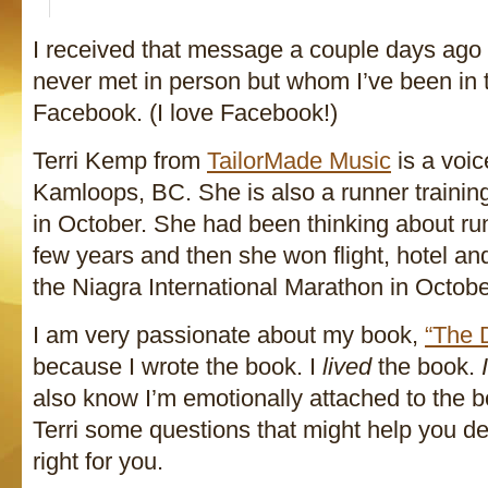
I received that message a couple days ago
never met in person but whom I’ve been in 
Facebook. (I love Facebook!)
Terri Kemp from
TailorMade Music
is a voic
Kamloops, BC. She is also a runner training
in October. She had been thinking about ru
few years and then she won flight, hotel and
the Niagra International Marathon in Octobe
I am very passionate about my book,
“The 
because I wrote the book. I
lived
the book.
I
also know I’m emotionally attached to the b
Terri some questions that might help you dec
right for you.