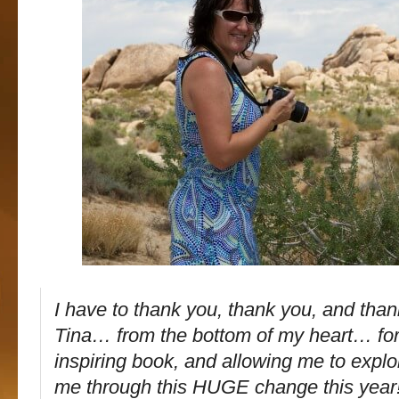
I have to thank you, thank you, and tha
Tina… from the bottom of my heart… for
inspiring book, and allowing me to explor
me through this HUGE change this year!