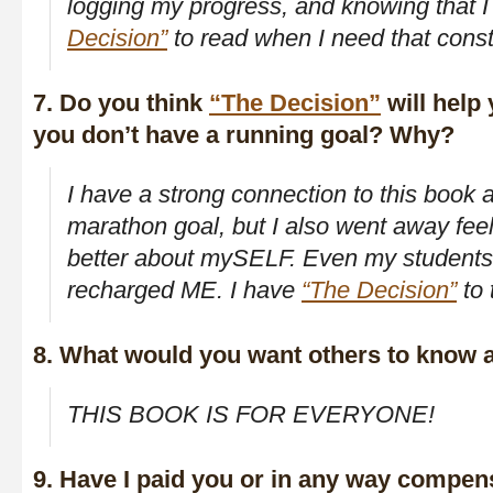
logging my progress, and knowing that 
Decision”
to read when I need that const
7. Do you think
“The Decision”
will help 
you don’t have a running goal? Why?
I have a strong connection to this book 
marathon goal, but I also went away fee
better about mySELF. Even my students
recharged ME. I have
“The Decision”
to 
8. What would you want others to know 
THIS BOOK IS FOR EVERYONE!
9. Have I paid you or in any way compen