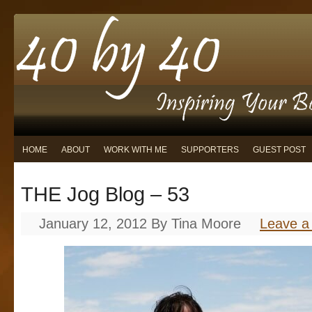
HOME
ABOUT
WORK WITH ME
SUPPORTERS
GUEST POST
THE Jog Blog – 53
January 12, 2012
By
Tina Moore
Leave 