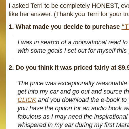
I asked Terri to be completely HONEST, even
like her answer. (Thank you Terri for your tr
1. What made you decide to purchase
“T
I was in search of a motivational read t
with some goals I set out for myself this 
2. Do you think it was priced fairly at $9.
The price was exceptionally reasonable. 
get into my car and go out and source th
CLICK
and you download the e-book to 
you have the option for an audio book wh
fabulous as I may need the inspirationa
whispered in my ear during my first Mar