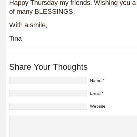
Happy Thursday my friends. Wishing you a 
of many BLESSINGS.
With a smile,
Tina
Share Your Thoughts
Name
*
Email
*
Website