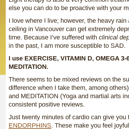
else you can do to be proactive with your 
I love where I live; however, the heavy rain
ceiling in Vancouver can get extremely depr
time. Because I’ve suffered with
clinical de
in the past, I am more susceptible to SAD.
I use EXERCISE, VITAMIN D, OMEGA 3-
MEDITATION.
There seems to be mixed reviews on the su
difference when I take them, among other
and MEDITATION (Yoga and martial arts in
consistent positive reviews.
Just twenty minutes of cardio can give you
ENDORPHINS
. These make you feel joyful,