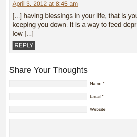
April 3, 2012 at 8:45 am
[...] having blessings in your life, that is y
keeping you down. It is a way to feed depr
low [...]
REPLY
Share Your Thoughts
Name
*
Email
*
Website