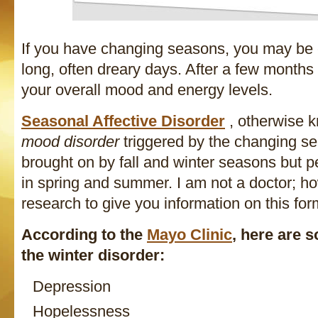
If you have changing seasons, you may be 
long, often dreary days. After a few months i
your overall mood and energy levels.
Seasonal Affective Disorder
, otherwise
mood disorder
triggered by the changing sea
brought on by fall and winter seasons but p
in spring and summer. I am not a doctor; h
research to give you information on this fo
According to the
Mayo Clinic
, here are
the winter disorder:
Depression
Hopelessness