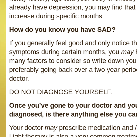
already have depression, you may find tha
increase during specific months.
How do you know you have SAD?
If you generally feel good and only notice th
symptoms during certain months, you
may
many factors to consider so write down you
preferably going back over a two year perio
doctor.
DO NOT DIAGNOSE YOURSELF.
Once you’ve gone to your doctor and you
diagnosed, is there anything else you c
Your doctor
may
prescribe medication and /
Light therapy is also a very common treatme