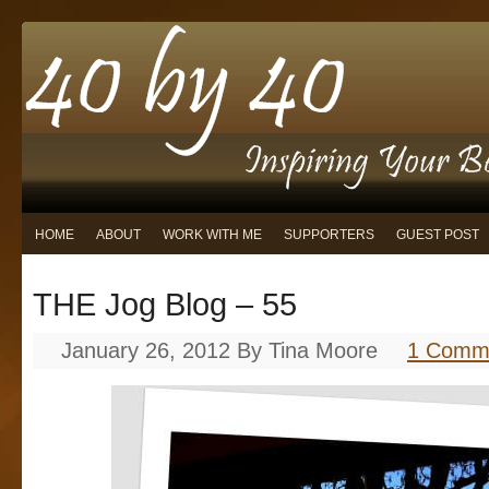
HOME
ABOUT
WORK WITH ME
SUPPORTERS
GUEST POST
THE Jog Blog – 55
January 26, 2012
By
Tina Moore
1 Comm