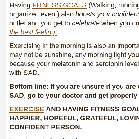
Having
FITNESS GOALS
(Walking, running
organized event) also
boosts your confiden
outlet and you get to
celebrate
when you cros
the best feeling!
Exercising in the morning is also an importan
may not be sunshine, any morning light you 
because your melatonin and serotonin level
with SAD.
Bottom line: If you are unsure if you ar
SAD, go to your doctor and get properly
EXERCISE
AND HAVING FITNESS GOA
HAPPIER, HOPEFUL, GRATEFUL, LOV
CONFIDENT PERSON.