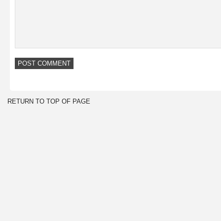
RETURN TO TOP OF PAGE