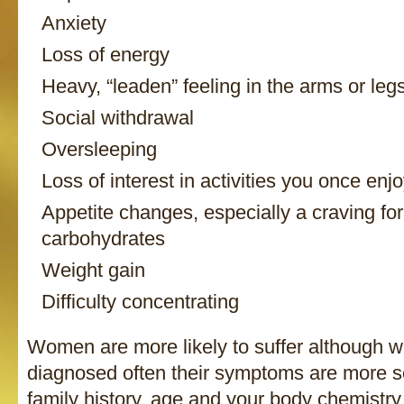
Anxiety
Loss of energy
Heavy, “leaden” feeling in the arms or leg
Social withdrawal
Oversleeping
Loss of interest in activities you once enj
Appetite changes, especially a craving for
carbohydrates
Weight gain
Difficulty concentrating
Women are more likely to suffer although 
diagnosed often their symptoms are more s
family history, age and your body chemistry a