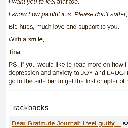
I want you to feel that too.
I know how painful it is. Please don’t suffer
Big hugs, much love and support to you.
With a smile,
Tina
PS. If you would like to read more on how I
depression and anxiety to JOY and LAUGH
go to the side bar to get the first chapter 
Trackbacks
Dear Gratitude Journal: I feel guilty…
s