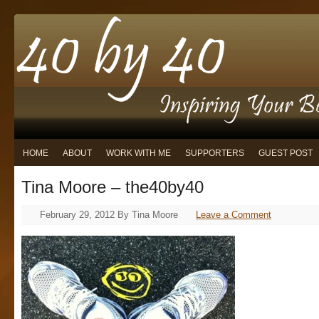
HOME
ABOUT
WORK WITH ME
SUPPORTERS
GUEST POST
Tina Moore – the40by40
February 29, 2012
By
Tina Moore
Leave a Comment