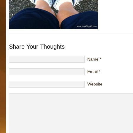
Share Your Thoughts
Name
*
Email
*
Website