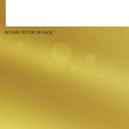
RETURN TO TOP OF PAGE