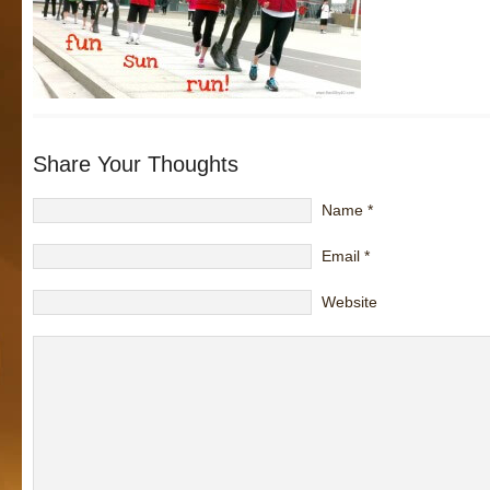
Share Your Thoughts
Name
*
Email
*
Website