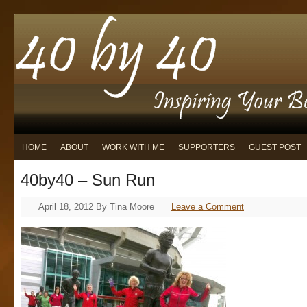
HOME
ABOUT
WORK WITH ME
SUPPORTERS
GUEST POST
40by40 – Sun Run
April 18, 2012
By
Tina Moore
Leave a Comment