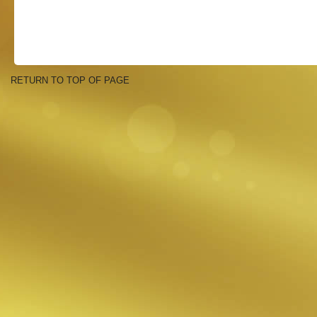
RETURN TO TOP OF PAGE