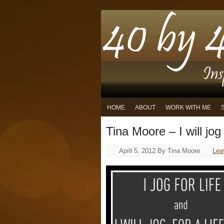
HOME
ABOUT
WORK WITH ME
Tina Moore – I will jog 
April 5, 2012
By
Tina Moore
Lea