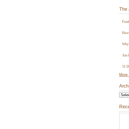
The 
Food
How 
Why 
Am I
31 D
More 
Arch
Rece