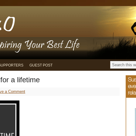
SUPPORTERS
GUEST POST
for a lifetime
ve a Comment