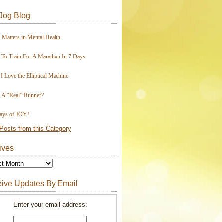
Jog Blog
 Matters in Mental Health
To Train For A Marathon In 7 Days
I Love the Elliptical Machine
 A “Real” Runner?
ays of JOY!
Posts from this Category
ives
ive Updates By Email
Enter your email address: