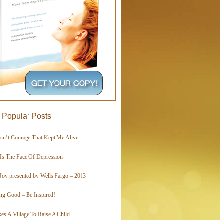
 Popular Posts
asn’t Courage That Kept Me Alive…
 Is The Face Of Depression
Joy presented by Wells Fargo – 2013
ing Good – Be Inspired!
kes A Village To Raise A Child