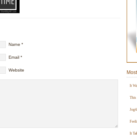
Name
*
Email
*
Website
Most
It W
This
Jog4
Feel
It Ta