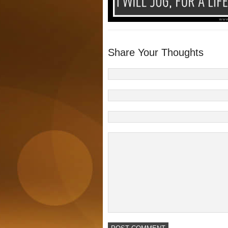
Share Your Thoughts