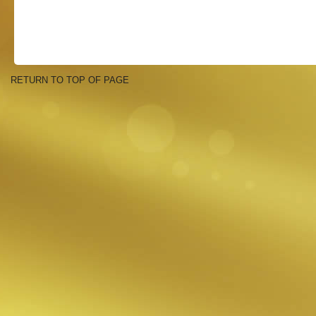
RETURN TO TOP OF PAGE