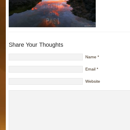
Share Your Thoughts
Name
*
Email
*
Website