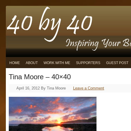
HOME
ABOUT
WORK WITH ME
SUPPORTERS
GUEST POST
Tina Moore – 40×40
April 16, 2012
By
Tina Moore
Leave a Comment