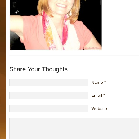
Share Your Thoughts
Name
*
Email
*
Website