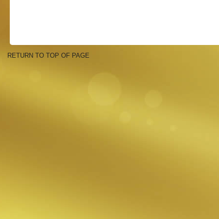
RETURN TO TOP OF PAGE