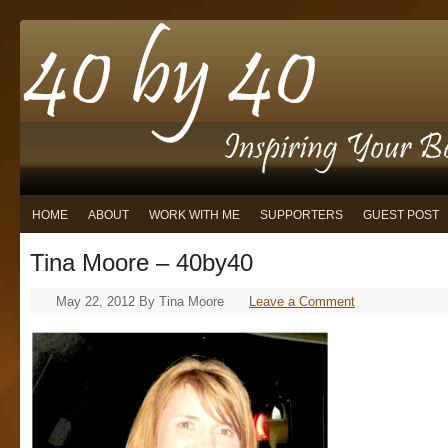
HOME
ABOUT
WORK WITH ME
SUPPORTERS
GUEST POST
Tina Moore – 40by40
May 22, 2012
By
Tina Moore
Leave a Comment