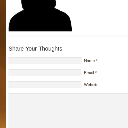
Share Your Thoughts
Name
*
Email
*
Website