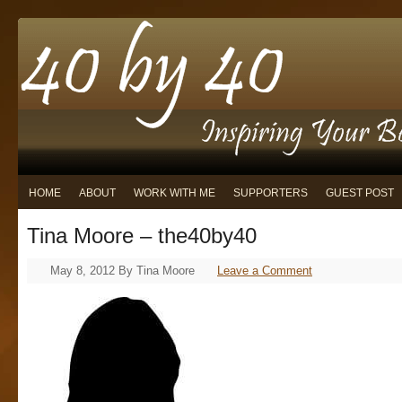
HOME
ABOUT
WORK WITH ME
SUPPORTERS
GUEST POST
Tina Moore – the40by40
May 8, 2012
By
Tina Moore
Leave a Comment