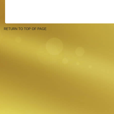
RETURN TO TOP OF PAGE