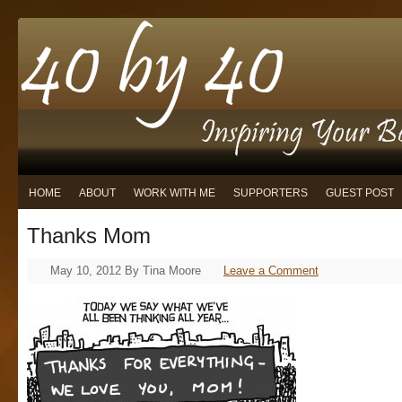
HOME
ABOUT
WORK WITH ME
SUPPORTERS
GUEST POST
Thanks Mom
May 10, 2012
By
Tina Moore
Leave a Comment