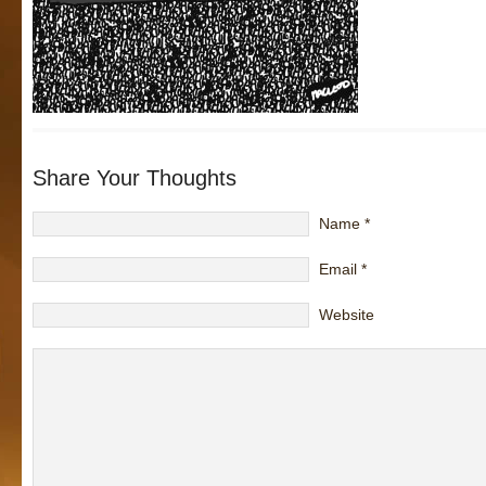
Share Your Thoughts
Name
*
Email
*
Website