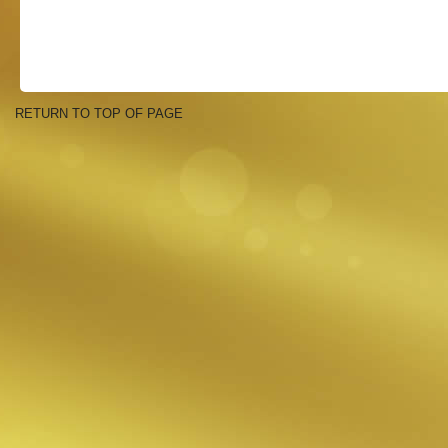
RETURN TO TOP OF PAGE