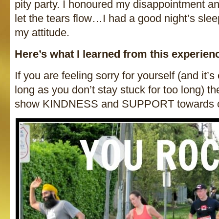
pity party. I honoured my disappointment a
let the tears flow…I had a good night’s sle
my attitude.
Here’s what I learned from this experien
If you are feeling sorry for yourself (and it’s
long as you don’t stay stuck for too long) t
show KINDNESS and SUPPORT towards o