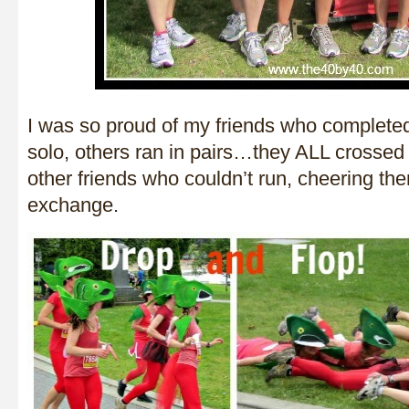
I was so proud of my friends who complete
solo, others ran in pairs…they ALL crossed t
other friends who couldn’t run, cheering th
exchange.