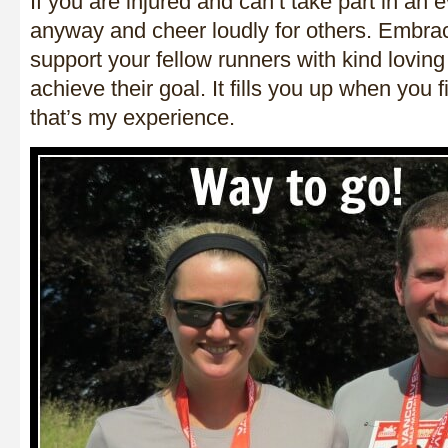
If you are injured and can’t take part in an 
anyway and cheer loudly for others. Embra
support your fellow runners with kind lovin
achieve their goal. It fills you up when you f
that’s my experience.