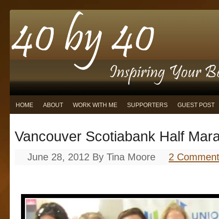
HOME
ABOUT
WORK WITH ME
SUPPORTERS
GUEST POST
Vancouver Scotiabank Half Mar
June 28, 2012
By
Tina Moore
2 Comment