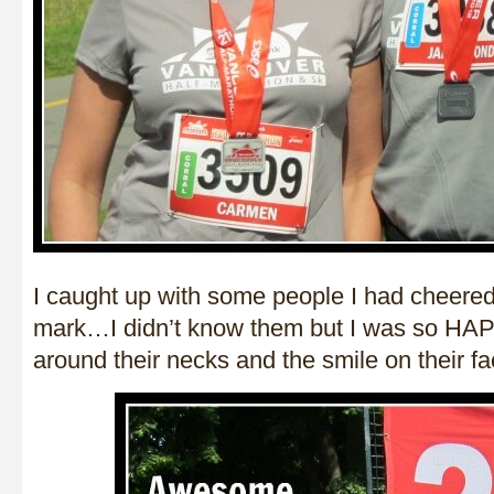
I caught up with some people I had cheered
mark…I didn’t know them but I was so HAP
around their necks and the smile on their fa