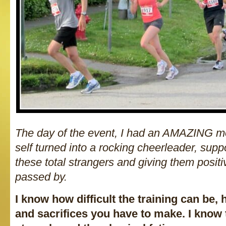
The day of the event, I had an AMAZING mo
self turned into a rocking cheerleader, suppo
these total strangers and giving them posit
passed by.
I know how difficult the training can be
and sacrifices you have to make. I know