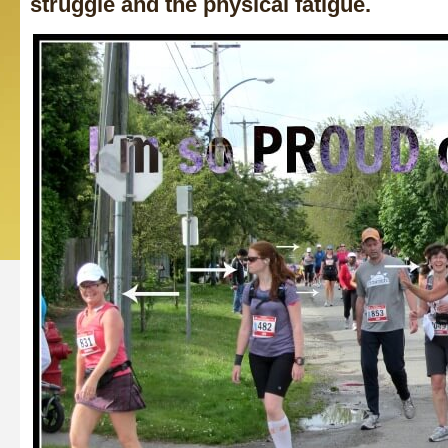
struggle and the physical fatigue.