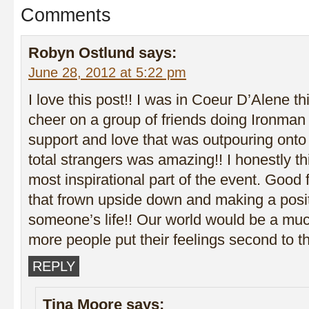
Comments
Robyn Ostlund
says:
June 28, 2012 at 5:22 pm
I love this post!! I was in Coeur D’Alene t
cheer on a group of friends doing Ironman
support and love that was outpouring onto 
total strangers was amazing!! I honestly th
most inspirational part of the event. Good f
that frown upside down and making a posi
someone’s life!! Our world would be a muc
more people put their feelings second to th
REPLY
Tina Moore
says: