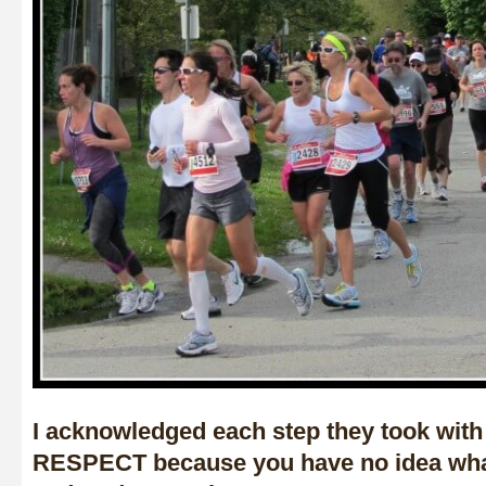
I acknowledged each step they took with
RESPECT because you have no idea wha