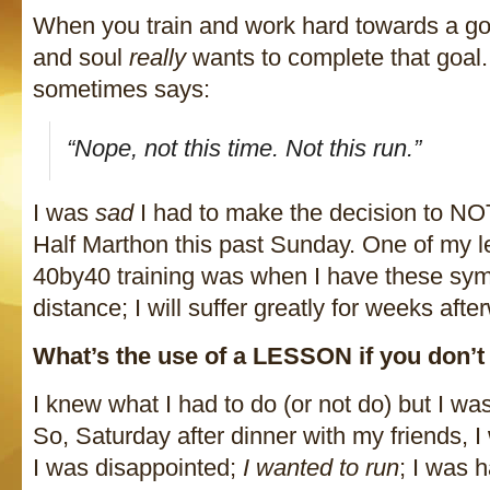
When you train and work hard towards a goa
and soul
really
wants to complete that goal.
sometimes says:
“Nope, not this time. Not this run.”
I was
sad
I had to make the decision to NO
Half Marthon this past Sunday. One of my 
40by40 training was when I have these symp
distance; I will suffer greatly for weeks afte
What’s the use of a LESSON if you don’
I knew what I had to do (or not do) but I was
So, Saturday after dinner with my friends, 
I was disappointed;
I wanted to run
; I was h