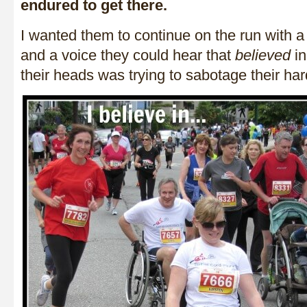
endured to get there.
I wanted them to continue on the run with a 
and a voice they could hear that
believed
in
their heads was trying to sabotage their ha