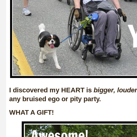
I discovered my HEART is
bigger, loude
any bruised ego or pity party.
WHAT A GIFT!