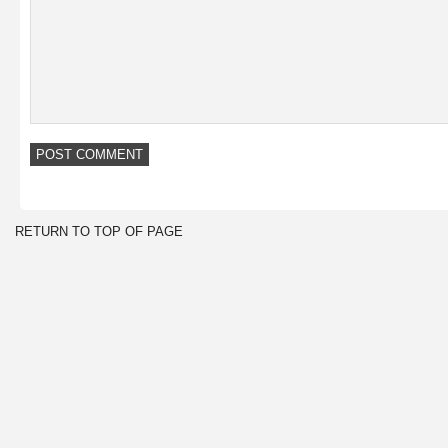
RETURN TO TOP OF PAGE