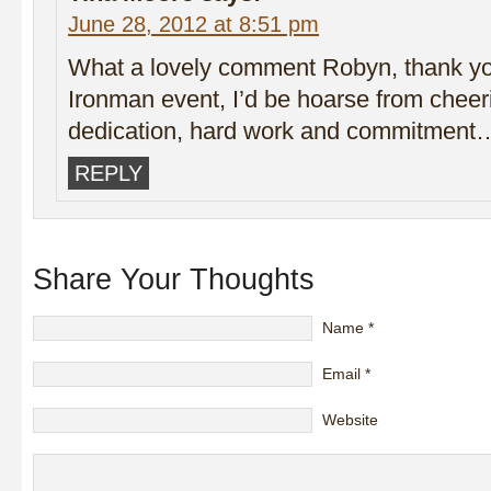
June 28, 2012 at 8:51 pm
What a lovely comment Robyn, thank you!
Ironman event, I’d be hoarse from cheer
dedication, hard work and commitment
REPLY
Share Your Thoughts
Name
*
Email
*
Website