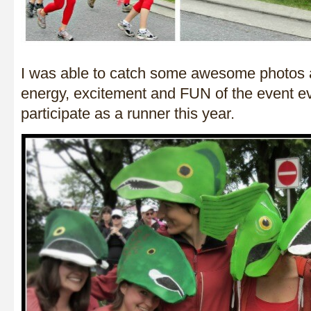
I was able to catch some awesome photos a
energy, excitement and FUN of the event ev
participate as a runner this year.