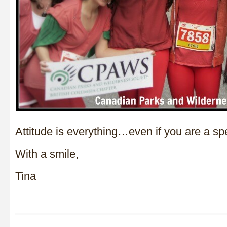
Attitude is everything…even if you are a spe
With a smile,
Tina