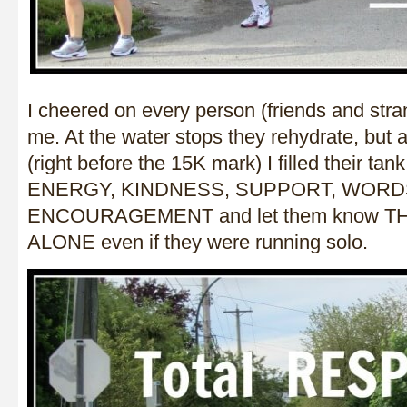
I cheered on every person (friends and str
me. At the water stops they rehydrate, but a
(right before the 15K mark) I filled their t
ENERGY, KINDNESS, SUPPORT, WORD
ENCOURAGEMENT and let them know 
ALONE even if they were running solo.