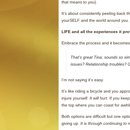
that means to you).
It’s about consistently peeling back 
yourSELF and the world around you.
LIFE and all the experiences it p
Embrace the process and it becomes 
That’s great Tina; sounds so s
issues? Relationship troubles? G
I’m not saying it’s easy.
It’s like riding a bicycle and you appro
injure yourself.
It will hurt.
If you keep
the top where you can coast for awhil
Both options are difficult but one opt
giving up.
It is through continuing t