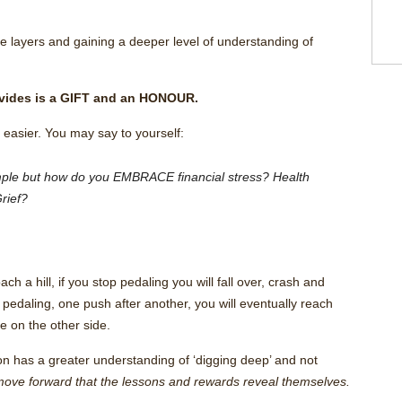
the layers and gaining a deeper level of understanding of
rovides is a GIFT and an HONOUR.
easier. You may say to yourself:
imple but how do you EMBRACE financial stress? Health
rief?
ach a hill, if you stop pedaling you will fall over, crash and
 pedaling, one push after another, you will eventually reach
e on the other side.
ion has a greater understanding of ‘digging deep’ and not
o move forward that the lessons and rewards reveal themselves.