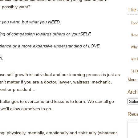
u possibly want?
The 
at you want, but what you NEED.
Food
ding of compassion towards others or yourSELF.
How 
patience or a more expansive understanding of LOVE.
Why 
N.
Am I
31 D
e self growth is individual and our learning process is just as
More 
sn’t matter if you are a doctor, lawyer, waitress, mechanic,
rent or president…
Arch
hallenges to overcome and lessons to learn. We can all go
 we’ll allow ourselves to go.
Rece
 physically, mentally, emotionally and spiritually (whatever