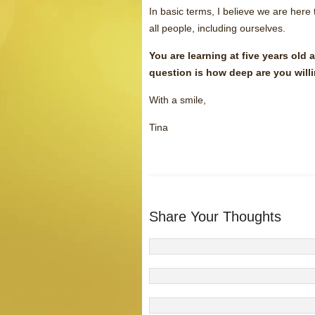
In basic terms, I believe we are here
all people, including ourselves.
You are learning at five years old 
question is how deep are you willi
With a smile,
Tina
Share Your Thoughts