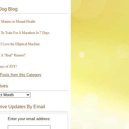
Jog Blog
 Matters in Mental Health
To Train For A Marathon In 7 Days
I Love the Elliptical Machine
 A “Real” Runner?
ays of JOY!
Posts from this Category
ives
ive Updates By Email
Enter your email address: