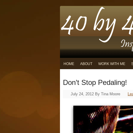
HOME
ABOUT
WORK WITH ME
Don’t Stop Pedaling!
July 24, 2012
By
Tina Moore
Le