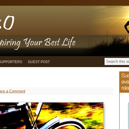
SUPPORTERS
GUEST POST
ave a Comment