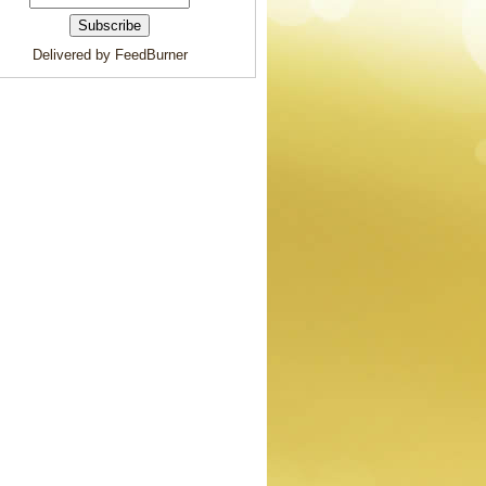
Delivered by FeedBurner