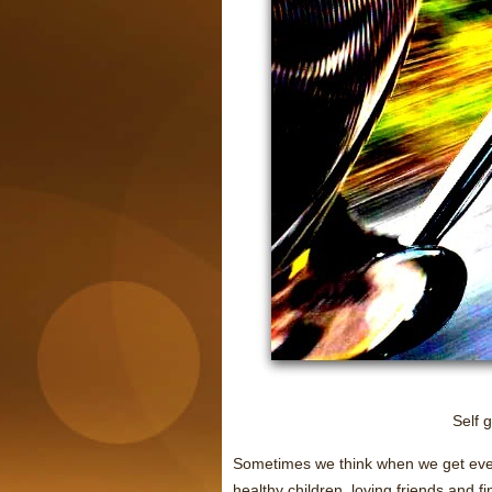
Self 
Sometimes we think when we get ever
healthy children, loving friends and f