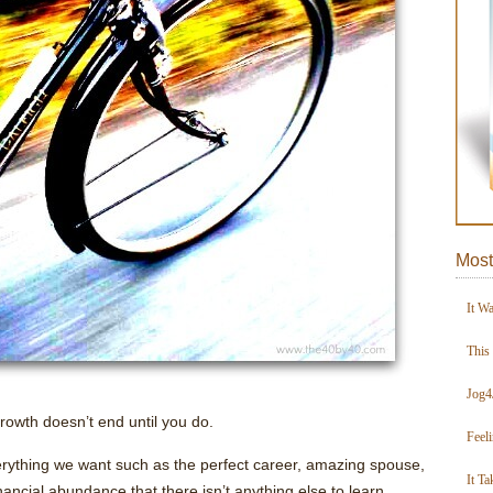
Most
It W
This
Jog4
growth doesn’t end until you do.
Feel
ything we want such as the perfect career, amazing spouse,
It Ta
inancial abundance that there isn’t anything else to learn.