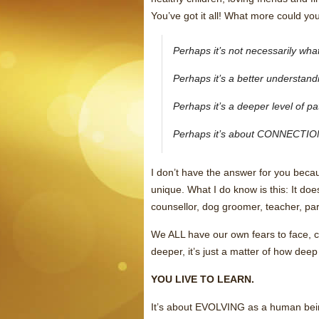
You’ve got it all! What more could yo
Perhaps it’s not necessarily wh
Perhaps it’s a better understan
Perhaps it’s a deeper level of 
Perhaps it’s about CONNECTIO
I don’t have the answer for you becaus
unique. What I do know is this: It doe
counsellor, dog groomer, teacher, pa
We ALL have our own fears to face, c
deeper, it’s just a matter of how deep
YOU LIVE TO LEARN.
It’s about EVOLVING as a human being: