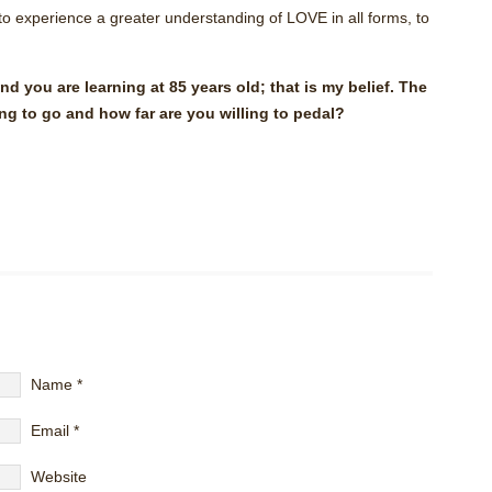
 to experience a greater understanding of LOVE in all forms, to
and you are learning at 85 years old; that is my belief. The
ng to go and how far are you willing to pedal?
Name
*
Email
*
Website