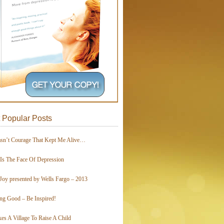
 Popular Posts
asn’t Courage That Kept Me Alive…
 Is The Face Of Depression
Joy presented by Wells Fargo – 2013
ing Good – Be Inspired!
kes A Village To Raise A Child