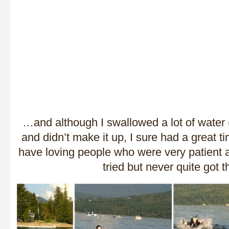
…and although I swallowed a lot of wat
and didn’t make it up, I sure had a great ti
have loving people who were very patient as
tried but never quite got t