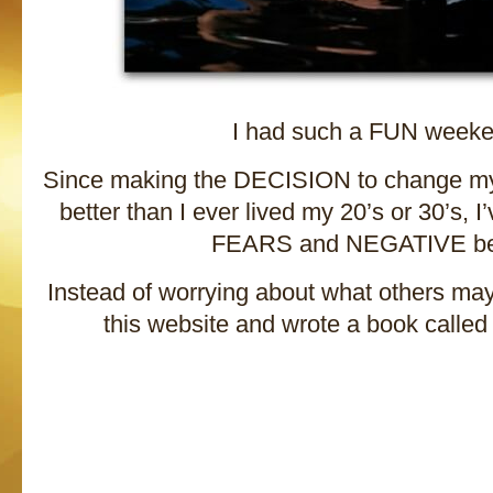
I had such a FUN weeke
Since making the DECISION to change my l
better than I ever lived my 20’s or 30’s, 
FEARS and NEGATIVE bel
Instead of worrying about what others may 
this website and wrote a book called 