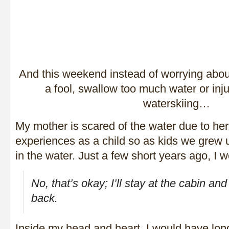
And this weekend instead of worrying about
a fool, swallow too much water or injur
waterskiing…
My mother is scared of the water due to her
experiences as a child so as kids we grew u
in the water. Just a few short years ago, I 
No, that’s okay; I’ll stay at the cabin and
back.
Inside my head and heart, I would have lon