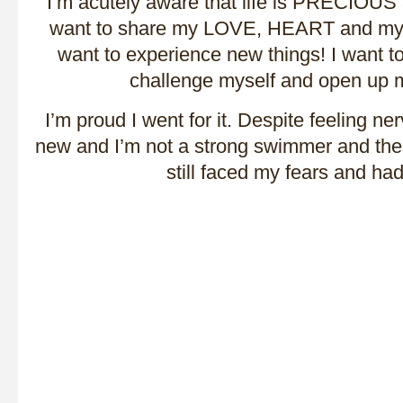
I’m acutely aware that life is PRECIOUS 
want to share my LOVE, HEART and my L
want to experience new things! I want 
challenge myself and open up
I’m proud I went for it. Despite feeling n
new and I’m not a strong swimmer and there
still faced my fears and ha