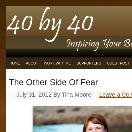
HOME
ABOUT
WORK WITH ME
SUPPORTERS
GUEST POST
The Other Side Of Fear
July 31, 2012
By
Tina Moore
Leave a Co