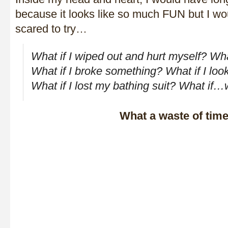
because it looks like so much FUN but I w
scared to try…
What if I wiped out and hurt myself? Wha
What if I broke something? What if I look
What if I lost my bathing suit? What if…
What a waste of time