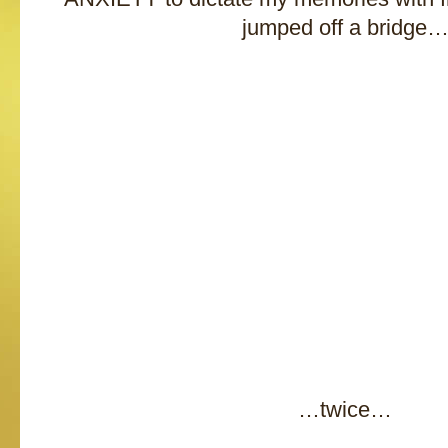
jumped off a bridge
…twice…