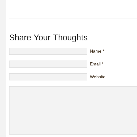
Share Your Thoughts
Name
*
Email
*
Website