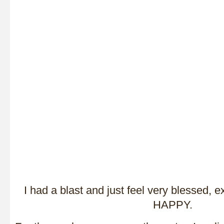
I had a blast and just feel very blessed, e
HAPPY.