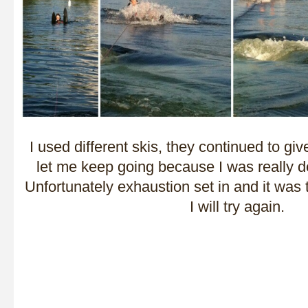
I used different skis, they continued to gi
let me keep going because I was really d
Unfortunately exhaustion set in and it was
I will try again.