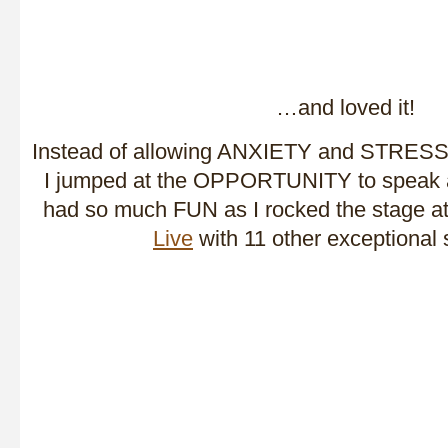
…and loved it!
Instead of allowing ANXIETY and STRESS to
I jumped at the OPPORTUNITY to speak a
had so much FUN as I rocked the stage a
Live
with 11 other exceptional