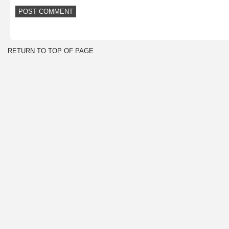
RETURN TO TOP OF PAGE