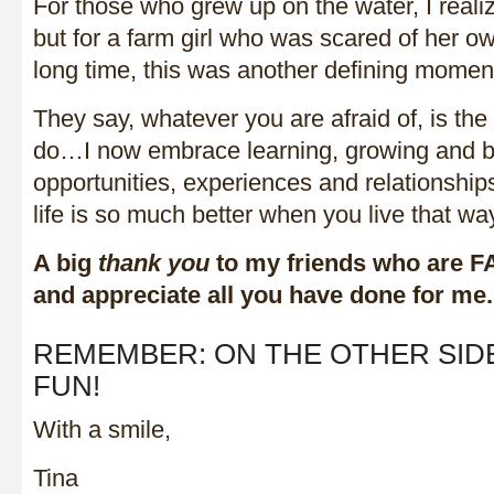
For those who grew up on the water, I realize
but for a farm girl who was scared of her 
long time, this was another defining moment 
They say, whatever you are afraid of, is the
do…I now embrace learning, growing and b
opportunities, experiences and relationships
life is so much better when you live that wa
A big
thank you
to my friends who are F
and appreciate all you have done for me.
REMEMBER: ON THE OTHER SIDE
FUN!
With a smile,
Tina