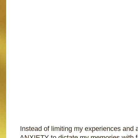
Instead of limiting my experiences and
ANXIETY to dictate my memories with fr