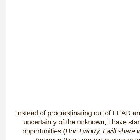
Instead of procrastinating out of FEAR 
uncertainty of the unknown, I have st
opportunities (
Don’t worry, I will share