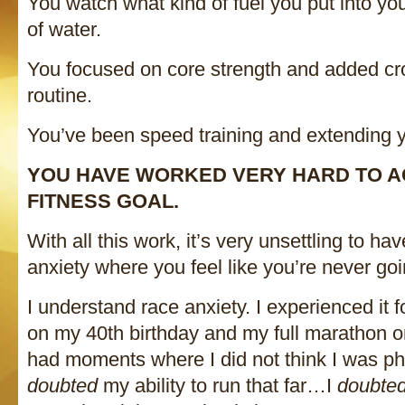
You watch what kind of fuel you put into you
of water.
You focused on core strength and added cro
routine.
You’ve been speed training and extending y
YOU HAVE WORKED VERY HARD TO A
FITNESS GOAL.
With all this work, it’s very unsettling to ha
anxiety where you feel like you’re never goi
I understand race anxiety. I experienced it f
on my 40th birthday and my full marathon o
had moments where I did not think I was phy
doubted
my ability to run that far…I
doubte