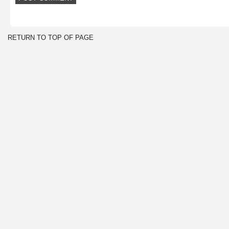
RETURN TO TOP OF PAGE