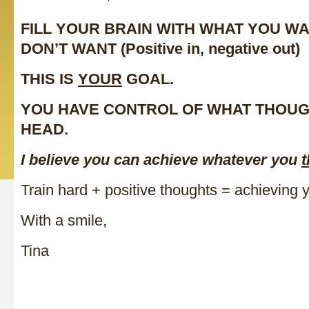
FILL YOUR BRAIN WITH WHAT YOU W
DON’T WANT (Positive in, negative out)
THIS IS
YOUR
GOAL.
YOU HAVE CONTROL OF WHAT THOUG
HEAD.
I believe you can achieve whatever you
t
Train hard + positive thoughts = achieving 
With a smile,
Tina