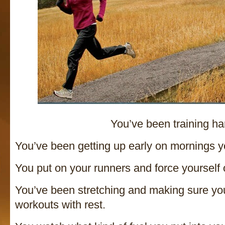
You’ve been training ha
You’ve been getting up early on mornings yo
You put on your runners and force yourself 
You’ve been stretching and making sure yo
workouts with rest.