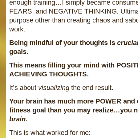
enough training…I simply became consum
FEARS, and NEGATIVE THINKING. Ultimate
purpose other than creating chaos and sab
work.
Being mindful of your thoughts is
crucia
goals.
This means filling your mind with POSI
ACHIEVING THOUGHTS.
It’s about
visualizing
the end result.
Your brain has much more POWER and c
fitness goal than you may realize…you 
brain
.
This is what worked for me: