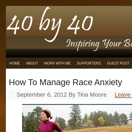
HOME
ABOUT
WORK WITH ME
SUPPORTERS
GUEST POST
How To Manage Race Anxiety
September 6, 2012
By
Tina Moore
Leave