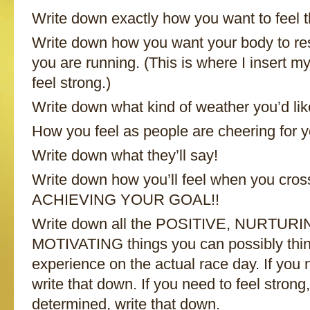
Write down exactly how you want to feel t
Write down how you want your body to re
you are running. (This is where I insert my
feel strong.)
Write down what kind of weather you’d lik
How you feel as people are cheering for y
Write down what they’ll say!
Write down how you’ll feel when you cross 
ACHIEVING YOUR GOAL!!
Write down all the POSITIVE, NURTUR
MOTIVATING things you can possibly thin
experience on the actual race day. If you 
write that down. If you need to feel stron
determined, write that down.