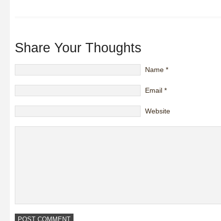
Share Your Thoughts
Name
*
Email
*
Website