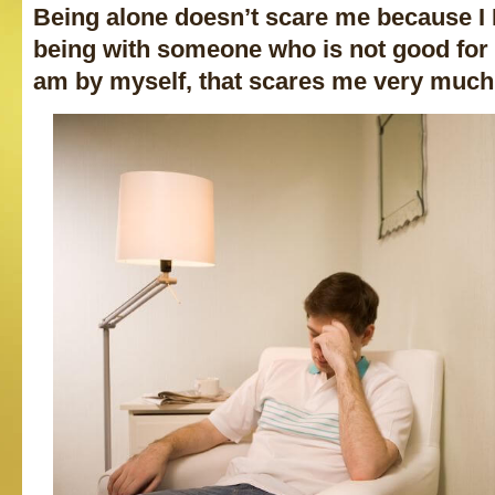
Being alone doesn’t scare me because 
being with someone who is not good for 
am by myself, that scares me very much