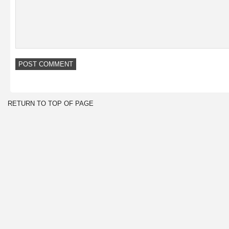
RETURN TO TOP OF PAGE