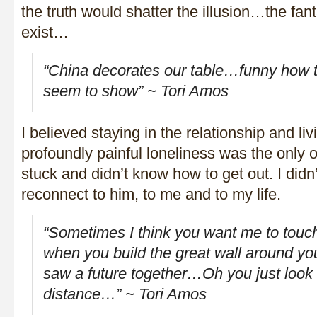
the truth would shatter the illusion…the fa
exist…
“China decorates our table…funny how t
seem to show” ~ Tori Amos
I believed staying in the relationship and li
profoundly painful loneliness was the only o
stuck and didn’t know how to get out. I did
reconnect to him, to me and to my life.
“Sometimes I think you want me to touc
when you build the great wall around yo
saw a future together…Oh you just loo
distance…” ~ Tori Amos