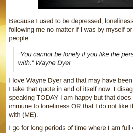
Because I used to be depressed, lonelin
following me no matter if I was by myself or 
people.
“You cannot be lonely if you like the pe
with.” Wayne Dyer
I love Wayne Dyer and that may have been t
I take that quote in and of itself now; I disa
speaking TODAY I am happy but that does
immune to loneliness OR that I do not like 
with (ME).
I go for long periods of time where I am ful