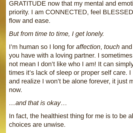
GRATITUDE now that my mental and emotio
priority. I am CONNECTED, feel BLESSED a
flow and ease.
But from time to time, I get lonely.
I’m human so I long for
affection
,
touch
and 
you have with a loving partner. I sometimes y
not mean I don’t like who I am! It can simpl
times it’s lack of sleep or proper self care.
and realize I won’t be alone forever, it just
now.
…and that is okay
…
In fact, the healthiest thing for me is to be a
choices are unwise.