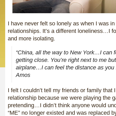
I have never felt so lonely as when I was i
relationships. It’s a different loneliness…I f
and more isolating.
“China, all the way to New York…I can f
getting close. You’re right next to me bu
airplane…I can feel the distance as you 
Amos
I felt I couldn’t tell my friends or family that
relationship because we were playing the
pretending…I didn’t think anyone would und
“ME” no longer existed and was replaced by