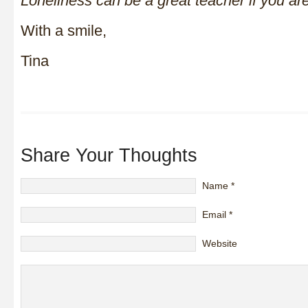
Loneliness can be a great teacher if you are
With a smile,
Tina
Share Your Thoughts
Name
*
Email
*
Website