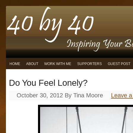
HOME
ABOUT
WORK WITH ME
SUPPORTERS
GUEST POST
Do You Feel Lonely?
October 30, 2012
By
Tina Moore
Leave 