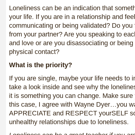
Loneliness can be an indication that someth
your life. If you are in a relationship and fe
communicating or being validated? Do you 
from your partner? Are you speaking to eac
and love or are you disassociating or being c
physical contact?
What is the priority?
If you are single, maybe your life needs t
take a look inside and see why the lonelin
it is something you can change. Make sure 
this case, I agree with Wayne Dyer…you w
APPRECIATE and RESPECT yourSELF so yo
unhealthy relationships due to loneliness.