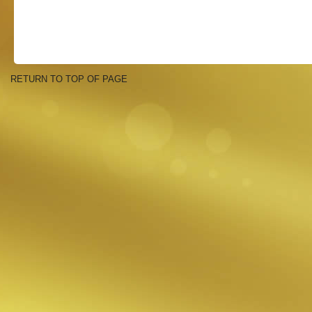
RETURN TO TOP OF PAGE