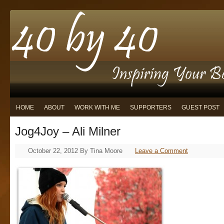
HOME
ABOUT
WORK WITH ME
SUPPORTERS
GUEST POST
Jog4Joy – Ali Milner
October 22, 2012
By
Tina Moore
Leave a Comment