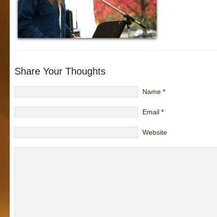
Share Your Thoughts
Name
*
Email
*
Website