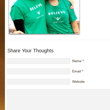
Share Your Thoughts
Name
*
Email
*
Website