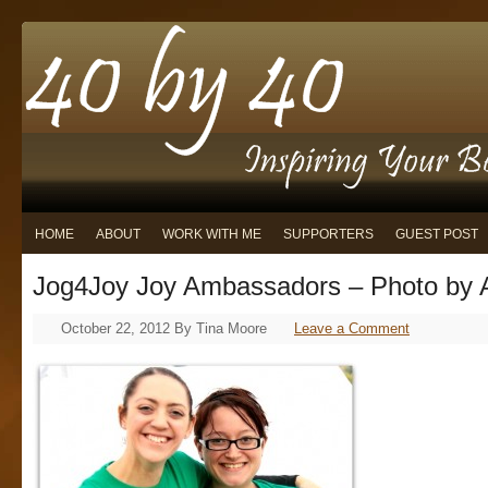
HOME
ABOUT
WORK WITH ME
SUPPORTERS
GUEST POST
Jog4Joy Joy Ambassadors – Photo by 
October 22, 2012
By
Tina Moore
Leave a Comment