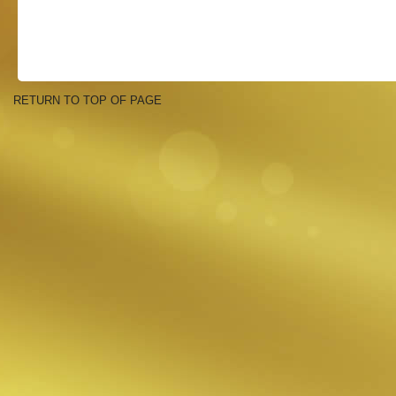
RETURN TO TOP OF PAGE