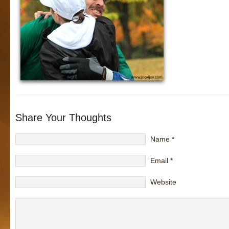
Share Your Thoughts
Name
*
Email
*
Website