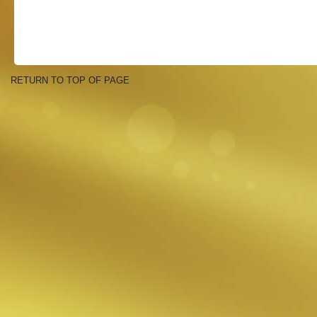
RETURN TO TOP OF PAGE