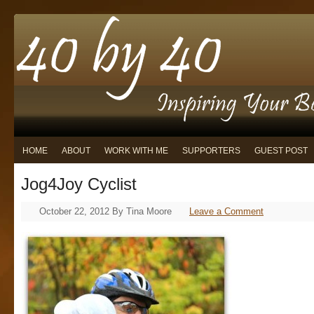
HOME
ABOUT
WORK WITH ME
SUPPORTERS
GUEST POST
Jog4Joy Cyclist
October 22, 2012
By
Tina Moore
Leave a Comment