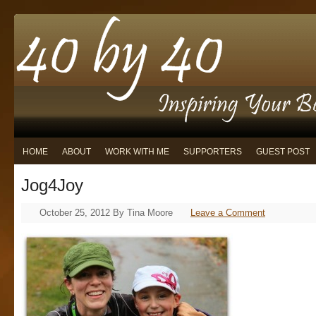
HOME
ABOUT
WORK WITH ME
SUPPORTERS
GUEST POST
Jog4Joy
October 25, 2012
By
Tina Moore
Leave a Comment