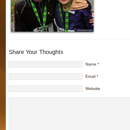
Share Your Thoughts
Name
*
Email
*
Website