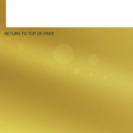
RETURN TO TOP OF PAGE