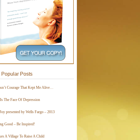
 Popular Posts
asn’t Courage That Kept Me Alive…
 Is The Face Of Depression
Joy presented by Wells Fargo – 2013
ing Good – Be Inspired!
kes A Village To Raise A Child