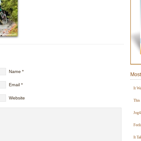
Name
*
Most
Email
*
It W
Website
This
Jog4
Feel
It Ta