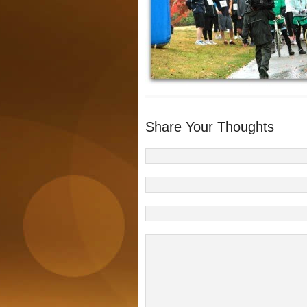
Share Your Thoughts