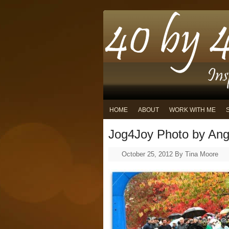
HOME
ABOUT
WORK WITH ME
Jog4Joy Photo by Ang
October 25, 2012
By
Tina Moore