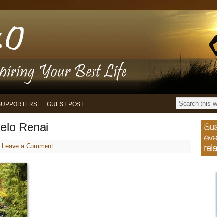
SUPPORTERS
GUEST POST
elo Renai
Leave a Comment