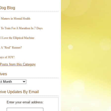
Jog Blog
 Matters in Mental Health
To Train For A Marathon In 7 Days
I Love the Elliptical Machine
 A “Real” Runner?
ays of JOY!
Posts from this Category
ives
ive Updates By Email
Enter your email address: