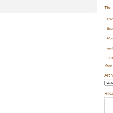
The 
Food
How 
Why 
Am I
31 D
More 
Arch
Rece